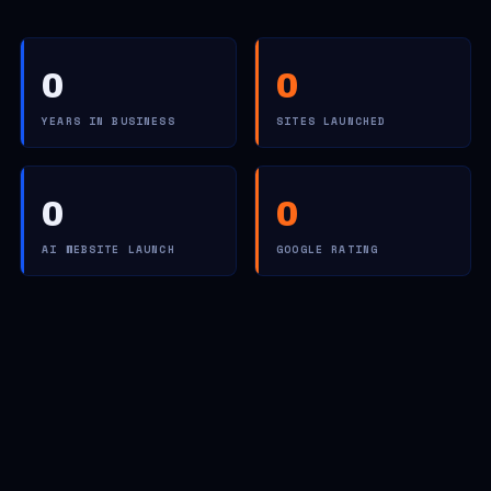
0
0
YEARS IN BUSINESS
SITES LAUNCHED
0
0
AI WEBSITE LAUNCH
GOOGLE RATING