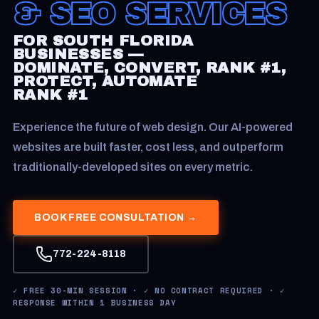
& SEO SERVICES
FOR SOUTH FLORIDA
BUSINESSES —
DOMINATE, CONVERT, RANK #1,
PROTECT, AUTOMATE
RANK #1
Experience the future of web design. Our AI-powered
websites are built faster, cost less, and outperform
traditionally-developed sites on every metric.
BOOK FREE CONSULTATION →
772-224-8118
✓ FREE 30-MIN SESSION · ✓ NO CONTRACT REQUIRED · ✓
RESPONSE WITHIN 1 BUSINESS DAY