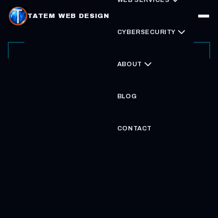
TATEM WEB DESIGN
CYBERSECURITY
ABOUT
BLOG
CONTACT