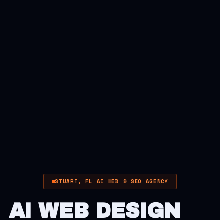
STUART, FL AI WEB & SEO AGENCY
AI WEB DESIGN