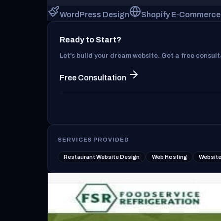
WordPress Design
Shopify E-Commerce
Ready to Start?
Let's build your dream website. Get a free consul
Free Consultation
SERVICES PROVIDED
Restaurant Website Design
Web Hosting
Website