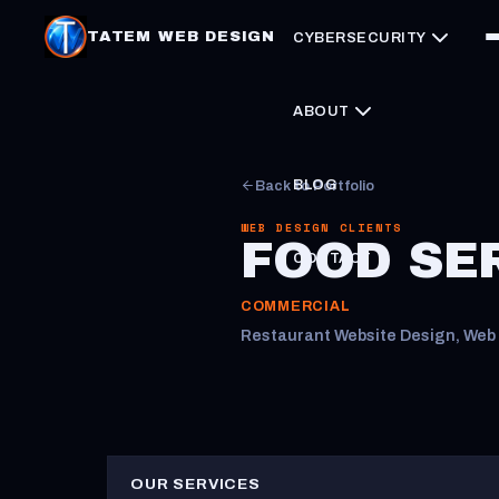
TATEM WEB DESIGN
CYBERSECURITY
ABOUT
BLOG
Back to Portfolio
WEB DESIGN CLIENTS
FOOD SE
CONTACT
COMMERCIAL
Restaurant Website Design, Web 
OUR SERVICES