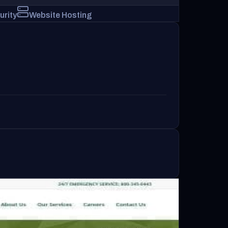
urity
Website Hosting