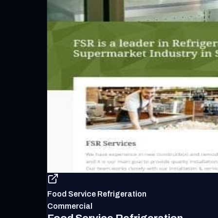
Food Service Refrigeration
Commercial