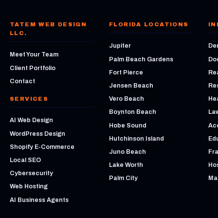
TATEM WEB DESIGN
FLORIDA LOCATIONS
IN
LLC.
Jupiter
Den
Meet Your Team
Palm Beach Gardens
Do
Client Portfolio
Fort Pierce
Rea
Contact
Jensen Beach
Re
Vero Beach
He
SERVICES
Boynton Beach
La
AI Web Design
Hobe Sound
Ac
WordPress Design
Hutchinson Island
Ed
Shopify E-Commerce
Juno Beach
Fr
Local SEO
Lake Worth
Hos
Cybersecurity
Palm City
Mar
Web Hosting
AI Business Agents