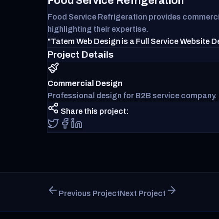
Food Service Refrigeration
Food Service Refrigeration provides commercial
highlighting their expertise.
"Tatem Web Design is a Full Service Website D
Project Details
Commercial Design
Professional design for B2B service company.
Share this project:
Previous Project
Next Project