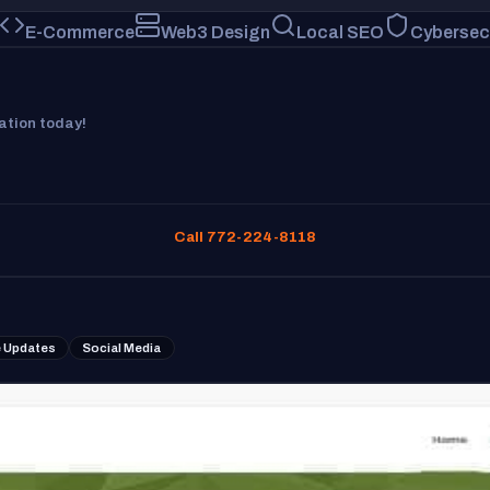
E-Commerce
Web3 Design
Local SEO
Cybersec
tation today!
Call 772-224-8118
 Updates
Social Media