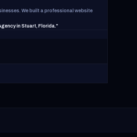
inesses. We built a professional website
ency in Stuart, Florida."