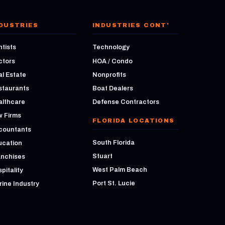
DUSTRIES
INDUSTRIES CONT'
tists
Technology
ctors
HOA / Condo
l Estate
Nonprofits
staurants
Boat Dealers
althcare
Defense Contractors
w Firms
FLORIDA LOCATIONS
countants
South Florida
ucation
Stuart
anchises
West Palm Beach
pitality
Port St. Lucie
ine Industry