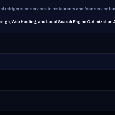
 refrigeration services to restaurants and food service bus
esign, Web Hosting, and Local Search Engine Optimization Ag