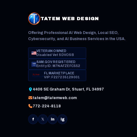
TATEM WEB DESIGN
Offering Professional AI Web Design, Local SEO,
Cybersecurity, and AI Business Services in the USA.
VETERAN OWNED
Disabled Vet SDVOSB
SAM.GOV REGISTERED
SAM
Entity ID: M7NAFZEFC552
.GOV
FL MARKETPLACE
VIP: F227235129001
4406 SE Graham Dr, Stuart, FL 34997
tatem@tatemweb.com
772-224-8118
f
𝕏
in
ig