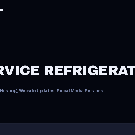
RVICE REFRIGERA
Hosting, Website Updates, Social Media Services.