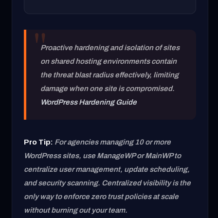
Proactive hardening and isolation of sites
on shared hosting environments contain
the threat blast radius effectively, limiting
damage when one site is compromised.
WordPress Hardening Guide
Pro Tip:
For agencies managing 10 or more
WordPress sites, use ManageWP or MainWP to
centralize user management, update scheduling,
and security scanning. Centralized visibility is the
only way to enforce zero trust policies at scale
without burning out your team.