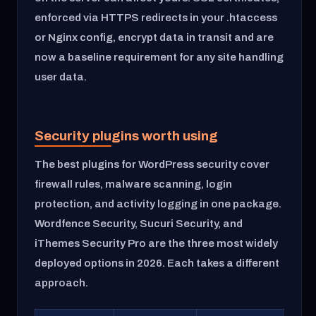
enforced via HTTPS redirects in your .htaccess
or Nginx config, encrypt data in transit and are
now a baseline requirement for any site handling
user data.
Security plugins worth using
The best plugins for WordPress security cover
firewall rules, malware scanning, login
protection, and activity logging in one package.
Wordfence Security, Sucuri Security, and
iThemes Security Pro are the three most widely
deployed options in 2026. Each takes a different
approach.