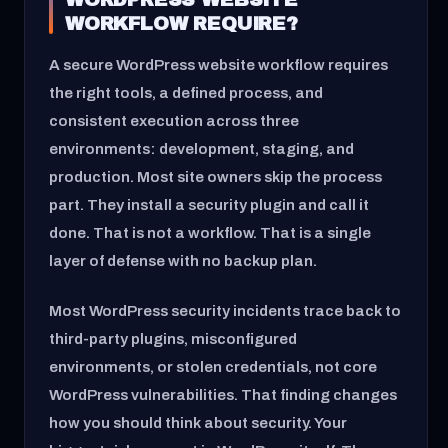
WORKFLOW REQUIRE?
A secure WordPress website workflow requires
the right tools, a defined process, and
consistent execution across three
environments: development, staging, and
production. Most site owners skip the process
part. They install a security plugin and call it
done. That is not a workflow. That is a single
layer of defense with no backup plan.
Most WordPress security incidents trace back to
third-party plugins, misconfigured
environments, or stolen credentials, not core
WordPress vulnerabilities. That finding changes
how you should think about security. Your