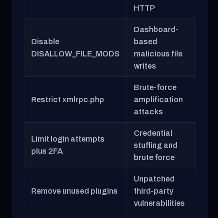
HTTP
Dashboard-
Disable
based
DISALLOW_FILE_MODS
malicious file
writes
Brute-force
Restrict xmlrpc.php
amplification
attacks
Credential
Limit login attempts
stuffing and
plus 2FA
brute force
Unpatched
Remove unused plugins
third-party
vulnerabilities