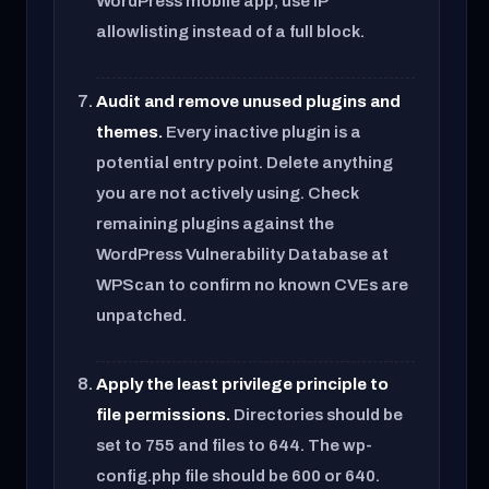
WordPress mobile app, use IP
allowlisting instead of a full block.
Audit and remove unused plugins and
themes.
Every inactive plugin is a
potential entry point. Delete anything
you are not actively using. Check
remaining plugins against the
WordPress Vulnerability Database at
WPScan to confirm no known CVEs are
unpatched.
Apply the least privilege principle to
file permissions.
Directories should be
set to 755 and files to 644. The wp-
config.php file should be 600 or 640.