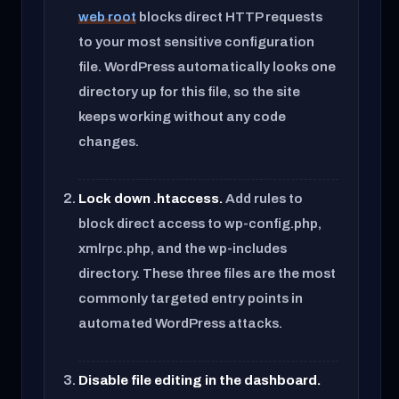
web root
blocks direct HTTP requests
to your most sensitive configuration
file. WordPress automatically looks one
directory up for this file, so the site
keeps working without any code
changes.
Lock down .htaccess.
Add rules to
block direct access to wp-config.php,
xmlrpc.php, and the wp-includes
directory. These three files are the most
commonly targeted entry points in
automated WordPress attacks.
Disable file editing in the dashboard.