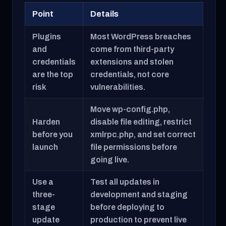
Point
Details
Plugins
Most WordPress breaches
and
come from third-party
credentials
extensions and stolen
are the top
credentials, not core
risk
vulnerabilities.
Move wp-config.php,
Harden
disable file editing, restrict
before you
xmlrpc.php, and set correct
launch
file permissions before
going live.
Use a
Test all updates in
three-
development and staging
stage
before deploying to
update
production to prevent live