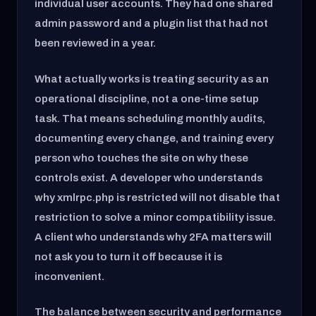
individual user accounts. They had one shared
admin password and a plugin list that had not
been reviewed in a year.
What actually works is treating security as an
operational discipline, not a one-time setup
task. That means scheduling monthly audits,
documenting every change, and training every
person who touches the site on why these
controls exist. A developer who understands
why xmlrpc.php is restricted will not disable that
restriction to solve a minor compatibility issue.
A client who understands why 2FA matters will
not ask you to turn it off because it is
inconvenient.
The balance between security and performance