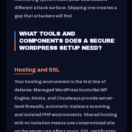
different attack surface. Skipping one creates a
gap that attackers will find.
WHAT TOOLS AND
COMPONENTS DOES A SECURE
WORDPRESS SETUP NEED?
Hosting and SSL
Your hosting environment is the first line of
defense. Managed WordPress hosts like WP
Engine, Kinsta, and Cloudways provide server-
level firewalls, automatic malware scanning,
and isolated PHP environments. Shared hosting
with no isolation means one compromised site
on the server can affect yours. SSL certificates,