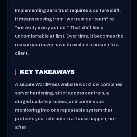
Implementing zero trust requires a culture shift.
It means moving from “we trust our team” to
“we verify every action.” That shift feels
uncomfortable at first. Over time, it becomes the
reason you never have to explain a breach to a
client.
KEY TAKEAWAYS
A secure WordPress website workflow combines
server hardening, strict access controls, a
staged update process, and continuous
monitoring into one repeatable system that
protects your site before attacks happen, not
after.