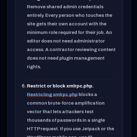
Remove shared admin credentials
entirely. Every person who touches the
site gets their own account with the
minimum role required for their job. An
editor does not need administrator
access. A contractor reviewing content
does not need plugin management
rights.
Restrict or block xmlrpc.php.
Restricting xmlrpc.php
blocks a
common brute-force amplification
vector that lets attackers test
thousands of passwords in a single
HTTP request. If you use Jetpack or the