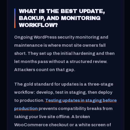
WHAT IS THE BEST UPDATE,
BACKUP, AND MONITORING
WORKFLOW?
Ongoing WordPress security monitoring and
maintenance is where most site owners fall
short. They set up the initial hardening and then
let months pass without a structured review.
Attackers count on that gap.
The gold standard for updates is a three-stage
workflow: develop, test in staging, then deploy
to production.
Testing updates in staging before
production
prevents compatibility breaks from
taking your live site offline. A broken
WooCommerce checkout or a white screen of