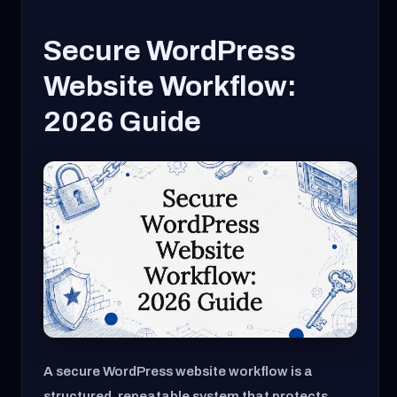
Secure WordPress
Website Workflow:
2026 Guide
A secure WordPress website workflow is a
structured, repeatable system that protects