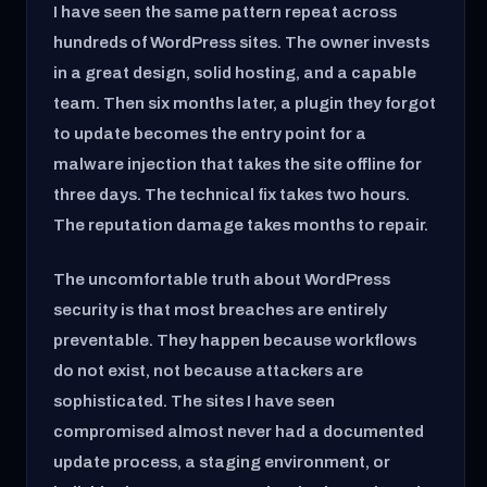
I have seen the same pattern repeat across
hundreds of WordPress sites. The owner invests
in a great design, solid hosting, and a capable
team. Then six months later, a plugin they forgot
to update becomes the entry point for a
malware injection that takes the site offline for
three days. The technical fix takes two hours.
The reputation damage takes months to repair.
The uncomfortable truth about WordPress
security is that most breaches are entirely
preventable. They happen because workflows
do not exist, not because attackers are
sophisticated. The sites I have seen
compromised almost never had a documented
update process, a staging environment, or