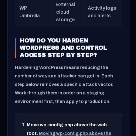
External
WP
Activity logs
cloud
Umbrella
and alerts
storage
HOW DO YOU HARDEN
WORDPRESS AND CONTROL
ACCESS STEP BY STEP?
Hardening WordPress means reducing the
number of ways an attacker can get in. Each
step below removes a specific attack vector.
Work through them in order on a staging
environment first, then apply to production.
Move wp-config.php above the web
root.
Moving wp-config.php above the