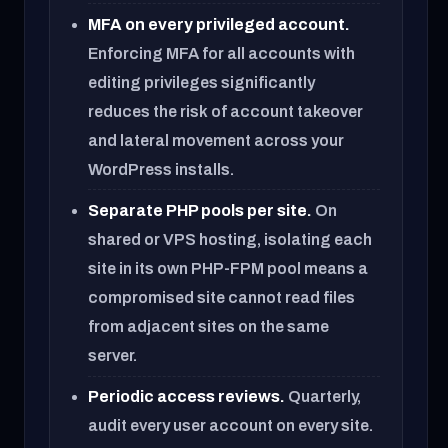
MFA on every privileged account.
Enforcing MFA for all accounts with
editing privileges significantly
reduces the risk of account takeover
and lateral movement across your
WordPress installs.
Separate PHP pools per site.
On
shared or VPS hosting, isolating each
site in its own PHP-FPM pool means a
compromised site cannot read files
from adjacent sites on the same
server.
Periodic access reviews.
Quarterly,
audit every user account on every site.