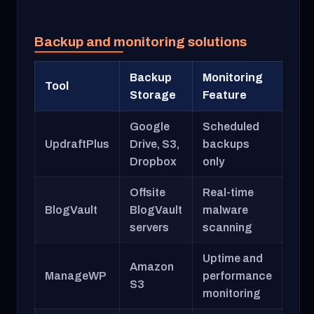
Backup and monitoring solutions
Backup
Monitoring
Tool
Storage
Feature
Google
Scheduled
UpdraftPlus
Drive, S3,
backups
Dropbox
only
Offsite
Real-time
BlogVault
BlogVault
malware
servers
scanning
Uptime and
Amazon
ManageWP
performance
S3
monitoring