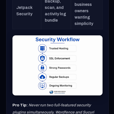
Backup,
business
Jetpack
scan, and
owners
Security
activity log
wanting
bundle
simplicity
Pro Tip:
Never run two full-featured security
plugins simultaneously. Wordfence and Sucuri