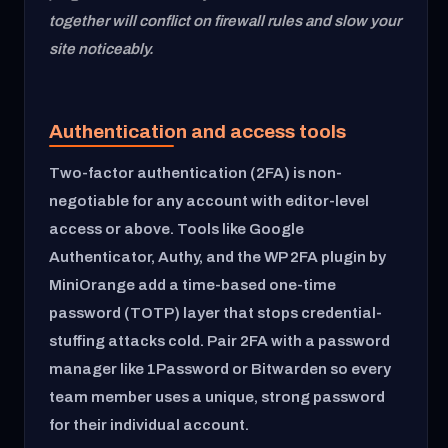
together will conflict on firewall rules and slow your
site noticeably.
Authentication and access tools
Two-factor authentication (2FA) is non-
negotiable for any account with editor-level
access or above. Tools like Google
Authenticator, Authy, and the WP 2FA plugin by
MiniOrange add a time-based one-time
password (TOTP) layer that stops credential-
stuffing attacks cold. Pair 2FA with a password
manager like 1Password or Bitwarden so every
team member uses a unique, strong password
for their individual account.