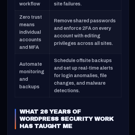
workflow
site failures.
Zero trust
Remove shared passwords
means
and enforce 2FA on every
individual
account with editing
accounts
privileges across all sites.
and MFA
Schedule offsite backups
Automate
and set up real-time alerts
monitoring
for login anomalies, file
and
changes, and malware
backups
detections.
WHAT 26 YEARS OF
WORDPRESS SECURITY WORK
HAS TAUGHT ME