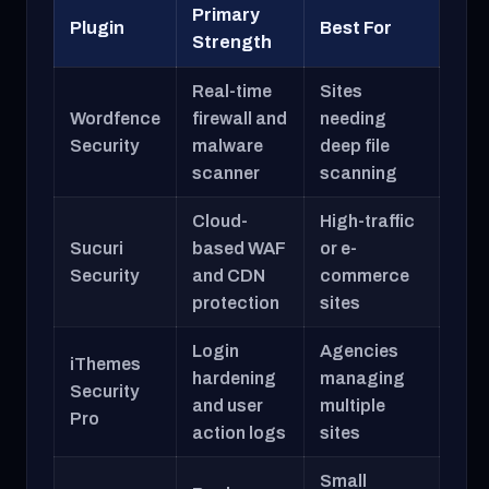
Primary
Plugin
Best For
Strength
Real-time
Sites
Wordfence
firewall and
needing
Security
malware
deep file
scanner
scanning
Cloud-
High-traffic
Sucuri
based WAF
or e-
Security
and CDN
commerce
protection
sites
Login
Agencies
iThemes
hardening
managing
Security
and user
multiple
Pro
action logs
sites
Small