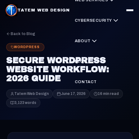
TATEM WEB DESIGN
CYBERSECURITY
Back to Blog
ABOUT
WORDPRESS
SECURE WORDPRESS
BLOG
WEBSITE WORKFLOW:
2026 GUIDE
CONTACT
Tatem Web Design
June 17, 2026
16 min read
3,123 words