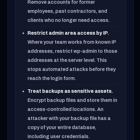
Remove accounts for former
employees, past contractors, and
clients who no longer need access.
Restrict admin area access by IP.
Where your team works from known IP
addresses, restrict wp-admin to those
addresses at the server level. This
stops automated attacks before they
reach the login form.
Treat backups as sensitive assets.
Encrypt backup files and store them in
access-controlled locations. An
attacker with your backup file has a
copy of your entire database,
including user credentials.