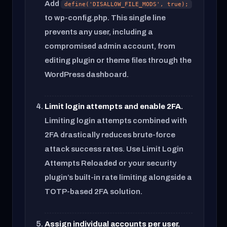
Add
define('DISALLOW_FILE_MODS', true);
to wp-config.php. This single line
prevents any user, including a
compromised admin account, from
editing plugin or theme files through the
WordPress dashboard.
Limit login attempts and enable 2FA.
Limiting login attempts combined with
2FA drastically reduces brute-force
attack success rates. Use Limit Login
Attempts Reloaded or your security
plugin’s built-in rate limiting alongside a
TOTP-based 2FA solution.
Assign individual accounts per user.