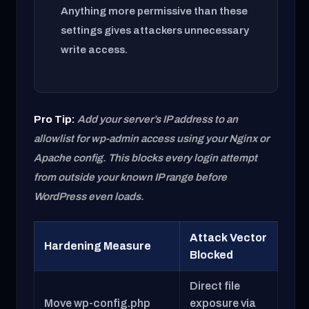
Anything more permissive than these
settings gives attackers unnecessary
write access.
Pro Tip:
Add your server’s IP address to an
allowlist for wp-admin access using your Nginx or
Apache config. This blocks every login attempt
from outside your known IP range before
WordPress even loads.
Attack Vector
Hardening Measure
Blocked
Direct file
Move wp-config.php
exposure via