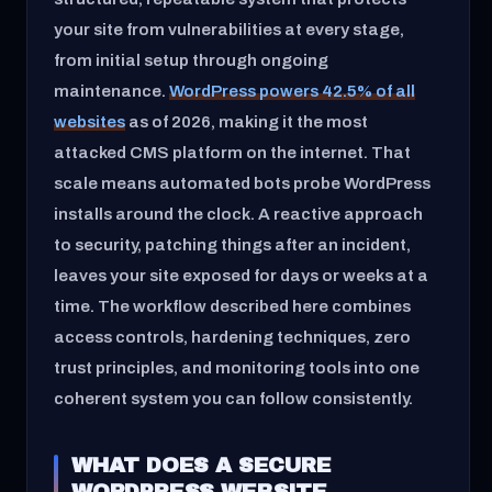
your site from vulnerabilities at every stage,
from initial setup through ongoing
maintenance.
WordPress powers 42.5% of all
websites
as of 2026, making it the most
attacked CMS platform on the internet. That
scale means automated bots probe WordPress
installs around the clock. A reactive approach
to security, patching things after an incident,
leaves your site exposed for days or weeks at a
time. The workflow described here combines
access controls, hardening techniques, zero
trust principles, and monitoring tools into one
coherent system you can follow consistently.
WHAT DOES A SECURE
WORDPRESS WEBSITE