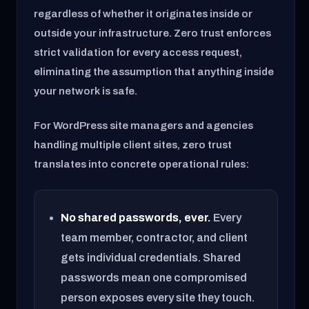
regardless of whether it originates inside or
outside your infrastructure. Zero trust enforces
strict validation for every access request,
eliminating the assumption that anything inside
your network is safe.
For WordPress site managers and agencies
handling multiple client sites, zero trust
translates into concrete operational rules:
No shared passwords, ever.
Every
team member, contractor, and client
gets individual credentials. Shared
passwords mean one compromised
person exposes every site they touch.