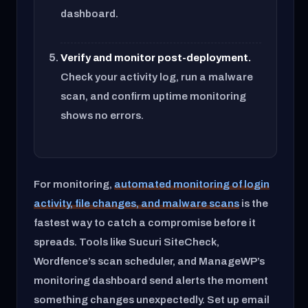
dashboard.
Verify and monitor post-deployment.
Check your activity log, run a malware
scan, and confirm uptime monitoring
shows no errors.
For monitoring,
automated monitoring of login
activity, file changes, and malware scans
is the
fastest way to catch a compromise before it
spreads. Tools like Sucuri SiteCheck,
Wordfence’s scan scheduler, and ManageWP’s
monitoring dashboard send alerts the moment
something changes unexpectedly. Set up email