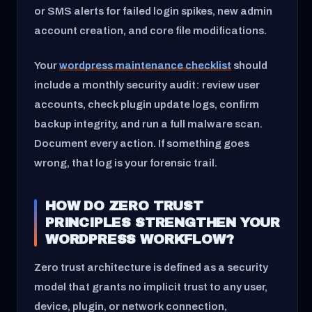
or SMS alerts for failed login spikes, new admin
account creation, and core file modifications.
Your
wordpress maintenance checklist
should
include a monthly security audit: review user
accounts, check plugin update logs, confirm
backup integrity, and run a full malware scan.
Document every action. If something goes
wrong, that log is your forensic trail.
HOW DO ZERO TRUST
PRINCIPLES STRENGTHEN YOUR
WORDPRESS WORKFLOW?
Zero trust architecture is defined as a security
model that grants no implicit trust to any user,
device, plugin, or network connection,