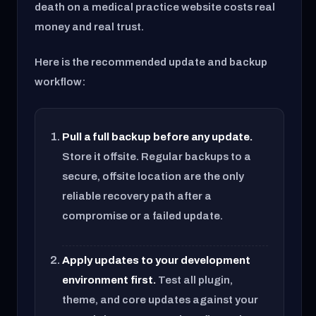
death on a medical practice website costs real
money and real trust.
Here is the recommended update and backup
workflow:
Pull a full backup before any update.
Store it offsite. Regular backups to a
secure, offsite location are the only
reliable recovery path after a
compromise or a failed update.
Apply updates to your development
environment first.
Test all plugin,
theme, and core updates against your