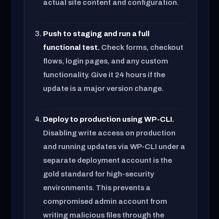
actual site content and configuration.
Push to staging and run a full
functional test.
Check forms, checkout
flows, login pages, and any custom
functionality. Give it 24 hours if the
update is a major version change.
Deploy to production using WP-CLI.
Disabling write access on production
and running updates via WP-CLI under a
separate deployment account is the
gold standard for high-security
environments. This prevents a
compromised admin account from
writing malicious files through the