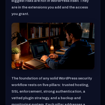
biggest risks are not in WordPress itself. They
are in the extensions you add and the access
you grant.
The foundation of any solid WordPress security
workflow rests on five pillars: trusted hosting,
SSL enforcement, strong authentication, a
vetted plugin strategy, and a backup and
monitoring system. Each pillar addresses a