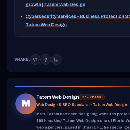
growth | Tatem Web Design
Cybersecurity Services - Business Protection St
Tatem Web Design
SHARE:
Tatem Web Design
26+ YEARS
M
Web Design & SEO Specialist · Tatem Web Design
Matt Tatem has been designing websites profess
1999, making Tatem Web Design one of Florida's
web agencies. Based in Stuart, FL, he specializ