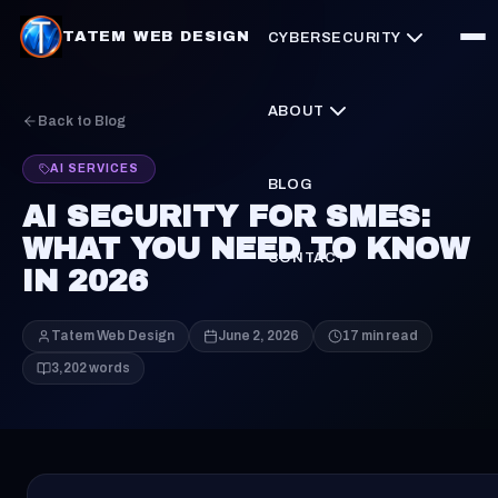
TATEM WEB DESIGN
CYBERSECURITY
ABOUT
Back to Blog
AI SERVICES
BLOG
AI SECURITY FOR SMES:
WHAT YOU NEED TO KNOW
CONTACT
IN 2026
Tatem Web Design
June 2, 2026
17 min read
3,202 words