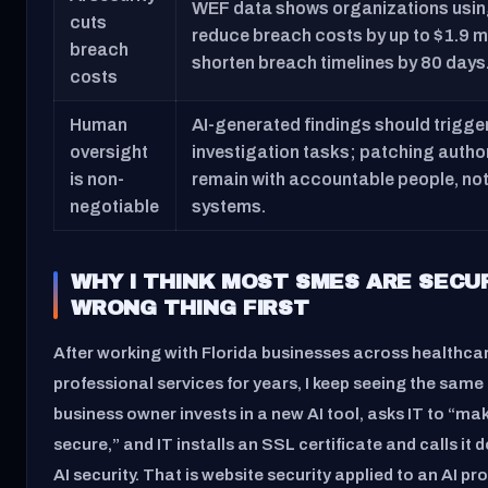
WEF data shows organizations using 
cuts
reduce breach costs by up to $1.9 mi
breach
shorten breach timelines by 80 days
costs
Human
AI-generated findings should trigg
oversight
investigation tasks; patching autho
is non-
remain with accountable people, no
negotiable
systems.
WHY I THINK MOST SMES ARE SECU
WRONG THING FIRST
After working with Florida businesses across healthcar
professional services for years, I keep seeing the same
business owner invests in a new AI tool, asks IT to “make
secure,” and IT installs an SSL certificate and calls it 
AI security. That is website security applied to an AI pr