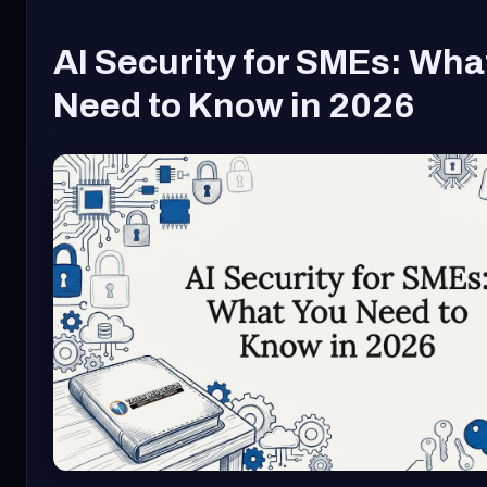
AI Security for SMEs: Wha
Need to Know in 2026