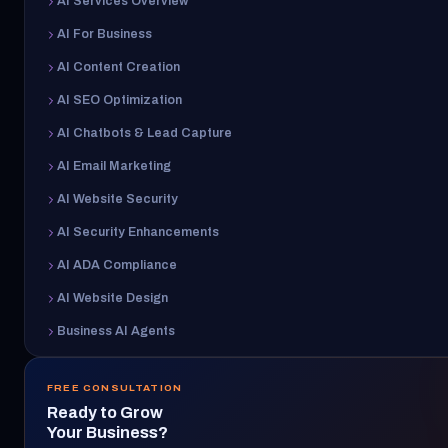
AI Services Overview
AI For Business
AI Content Creation
AI SEO Optimization
AI Chatbots & Lead Capture
AI Email Marketing
AI Website Security
AI Security Enhancements
AI ADA Compliance
AI Website Design
Business AI Agents
FREE CONSULTATION
Ready to Grow
Your Business?