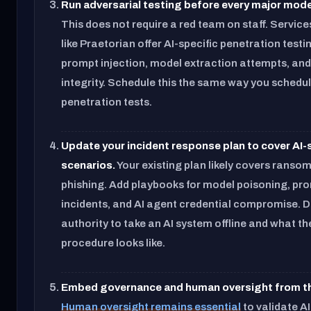
Run adversarial testing before every major mode
This does not require a red team on staff. Service
like Praetorian offer AI-specific penetration testi
prompt injection, model extraction attempts, and
integrity. Schedule this the same way you schedu
penetration tests.
Update your incident response plan to cover AI-
scenarios.
Your existing plan likely covers rans
phishing. Add playbooks for model poisoning, pro
incidents, and AI agent credential compromise. 
authority to take an AI system offline and what th
procedure looks like.
Embed governance and human oversight from th
Human oversight remains essential
to validate A