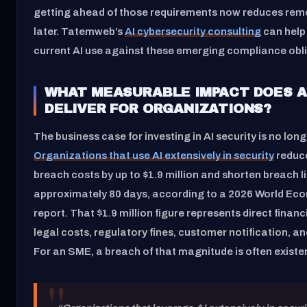
getting ahead of those requirements now reduces rem
later. Tatemweb’s
AI cybersecurity consulting
can help
current AI use against these emerging compliance obl
WHAT MEASURABLE IMPACT DOES A
DELIVER FOR ORGANIZATIONS?
The business case for investing in AI security is no long
Organizations that use AI extensively in security
reduc
breach costs by up to $1.9 million and shorten breach l
approximately 80 days, according to a 2026 World E
report. That $1.9 million figure represents direct finan
legal costs, regulatory fines, customer notification, an
For an SME, a breach of that magnitude is often existen