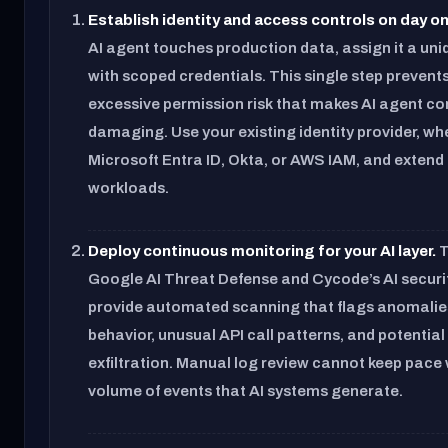
Establish identity and access controls on day on
AI agent touches production data, assign it a uni
with scoped credentials. This single step prevent
excessive permission risk that makes AI agent 
damaging. Use your existing identity provider, whe
Microsoft Entra ID, Okta, or AWS IAM, and extend i
workloads.
Deploy continuous monitoring for your AI layer.
T
Google AI Threat Defense and Cycode’s AI securi
provide automated scanning that flags anomalie
behavior, unusual API call patterns, and potential
exfiltration. Manual log review cannot keep pace 
volume of events that AI systems generate.