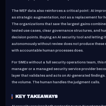
The WEF data also reinforces a critical point: AI impr
as strategic augmentation, not as a replacement for
The organizations that saw the largest gains combined
tested use cases, clear governance structures, and h
decision points. Buying an AI security tool and letting it
autonomously without review does not produce these re
with accountable human processes does.
For SMEs without a full security operations team, this
manager or a managed security service provider bec
layer that validates and acts on AI-generated findings
the volume. The human handles the judgment calls.
KEY TAKEAWAYS