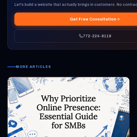
Let's build a website that actually brings in customers. No contract
Get Free Consultation
772-224-8118
MORE ARTICLES