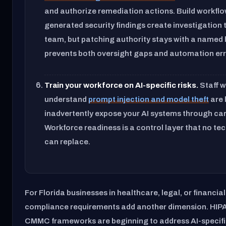
and authorize remediation actions. Build workflo
generated security findings create investigation 
team, but patching authority stays with a named
prevents both oversight gaps and automation err
Train your workforce on AI-specific risks.
Staff 
understand
prompt injection and model theft
are l
inadvertently expose your AI systems through car
Workforce readiness is a control layer that no tec
can replace.
For Florida businesses in healthcare, legal, or financial
compliance requirements add another dimension. HIPA
CMMC frameworks are beginning to address AI-specifi