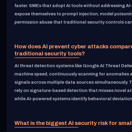
faster. SMEs that adopt AI tools without addressing AI-
expose themselves to prompt injection, model poisoni
permission abuse that traditional security controls ca
How does AI prevent cyber attacks compar
traditional security tools?
AI threat detection systems like Google AI Threat Def
machine speed, continuously scanning for anomalies a
signals across multiple data sources simultaneously. T
rely on signature-based detection that misses novel at
while AI-powered systems identify behavioral deviations
What is the biggest AI security risk for sma