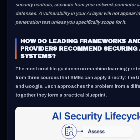
security controls, separate from your network perimeter 
defenses. A vulnerability in your AI layer will not appear i
penetration test unless you specifically scope for it.
HOW DO LEADING FRAMEWORKS AN
PROVIDERS RECOMMEND SECURING 
SYSTEMS?
The most credible guidance on machine learning prot
from three sources that SMEs can apply directly: the
and Google. Each approaches the problem from a diffe
together they form a practical blueprint.