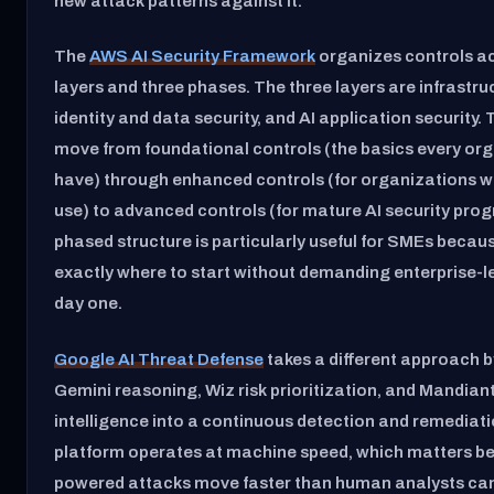
new attack patterns against it.
The
AWS AI Security Framework
organizes controls ac
layers and three phases. The three layers are infrastruc
identity and data security, and AI application security.
move from foundational controls (the basics every or
have) through enhanced controls (for organizations w
use) to advanced controls (for mature AI security prog
phased structure is particularly useful for SMEs because
exactly where to start without demanding enterprise-l
day one.
Google AI Threat Defense
takes a different approach 
Gemini reasoning, Wiz risk prioritization, and Mandian
intelligence into a continuous detection and remediat
platform operates at machine speed, which matters b
powered attacks move faster than human analysts can