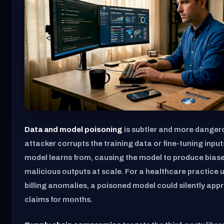
Data and model poisoning
is subtler and more danger
attacker corrupts the training data or fine-tuning input
model learns from, causing the model to produce biased
malicious outputs at scale. For a healthcare practice u
billing anomalies, a poisoned model could silently app
claims for months.