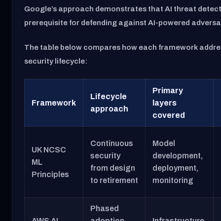
Google’s approach demonstrates that AI threat detect
prerequisite for defending against AI-powered adversa
The table below compares how each framework addres
security lifecycle:
Primary
Lifecycle
Framework
layers
approach
covered
Continuous
Model
UK NCSC
security
development,
ML
from design
deployment,
Principles
to retirement
monitoring
Phased
AWS AI
adoption
Infrastructure,