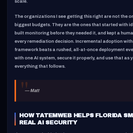
scale.
The organizations I see getting this right are not the o
biggest budgets. They are the ones that started with id
built monitoring before they needed it, and kept a huma
every remediation decision. Incremental adoption with
framework beats a rushed, all-at-once deployment ever
with one AI system, secure it properly, and use that as 
everything that follows.
— Matt
HOW TATEMWEB HELPS FLORIDA SM
REAL AI SECURITY