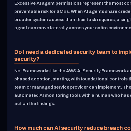
Excessive AI agent permissions represent the most 
preventable risk for SMEs. When AI agents share creden
broader system access than their task requires, a si
agent can move laterally across your entire environme
Do I need a dedicated security team to imp
security?
No. Frameworks like the AWS AI Security Framework ar
phased adoption, starting with foundational controls t
team or managed service provider can implement. The 
automated AI monitoring tools with a human who has c
act on the findings.
How much can AI security reduce breach co