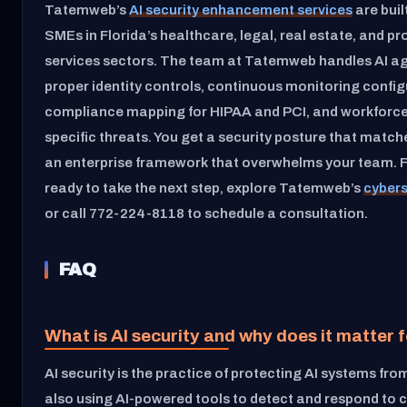
Tatemweb’s
AI security enhancement services
are built
SMEs in Florida’s healthcare, legal, real estate, and pr
services sectors. The team at Tatemweb handles AI ag
proper identity controls, continuous monitoring config
compliance mapping for HIPAA and PCI, and workforce 
specific threats. You get a security posture that match
an enterprise framework that overwhelms your team. 
ready to take the next step, explore Tatemweb’s
cybers
or call 772-224-8118 to schedule a consultation.
FAQ
What is AI security and why does it matter
AI security is the practice of protecting AI systems fro
also using AI-powered tools to detect and respond to 