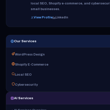
local SEO, Shopify e-commerce, and cybersecuri
small businesses.
View Profile
LinkedIn
Our Services
WordPress Design
Shopify E-Commerce
Local SEO
Cybersecurity
AI Services