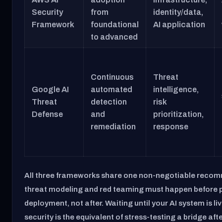
Security
from
identity/data,
Framework
foundational
AI application
to advanced
Continuous
Threat
Google AI
automated
intelligence,
Threat
detection
risk
Defense
and
prioritization,
remediation
response
All three frameworks share one non-negotiable reco
threat modeling and red teaming must happen before 
deployment, not after. Waiting until your AI system is live
security is the equivalent of stress-testing a bridge afte