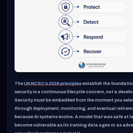
The
UK NCSC’s 2026 principles
establish the foundation
security is a continuous lifecycle concern, not a devel
Security must be embedded from the moment you sele
through deployment, monitoring, and eventual retirem
because AI systems evolve. A model that was safe at 
become vulnerable as its training data ages or as adve