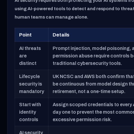
AI security requires both protecting your AI systems f
using AI-powered tools to detect and respond to threat
human teams can manage alone.
Point
Details
AI threats
Prompt injection, model poisoning,
are
permission abuse require controls 
distinct
traditional cybersecurity tools.
Lifecycle
UK NCSC and AWS both confirm that
security is
be continuous from model design t
mandatory
retirement, not a one-time setup.
Start with
Assign scoped credentials to every 
identity
day one to prevent the most common
controls
excessive permission risk.
AI security