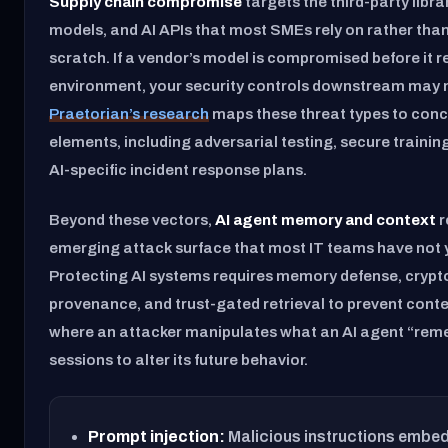
Supply chain compromise
targets the third-party libra
models, and AI APIs that most SMEs rely on rather than
scratch. If a vendor’s model is compromised before it 
environment, your security controls downstream may n
Praetorian’s research
maps these threat types to con
elements, including adversarial testing, secure training
AI-specific incident response plans.
Beyond these vectors,
AI agent memory and context
r
emerging attack surface that most IT teams have not 
Protecting AI systems requires memory defense, cryp
provenance, and trust-gated retrieval to prevent conte
where an attacker manipulates what an AI agent “re
sessions to alter its future behavior.
Prompt injection:
Malicious instructions embed