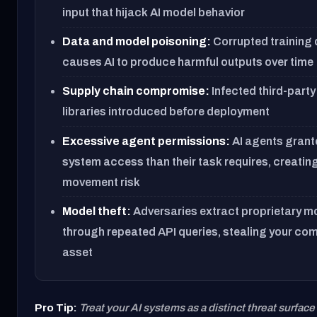
input that hijack AI model behavior
Data and model poisoning:
Corrupted training 
causes AI to produce harmful outputs over time
Supply chain compromise:
Infected third-part
libraries introduced before deployment
Excessive agent permissions:
AI agents grant
system access than their task requires, creating
movement risk
Model theft:
Adversaries extract proprietary m
through repeated API queries, stealing your com
asset
Pro Tip:
Treat your AI systems as a distinct threat surface