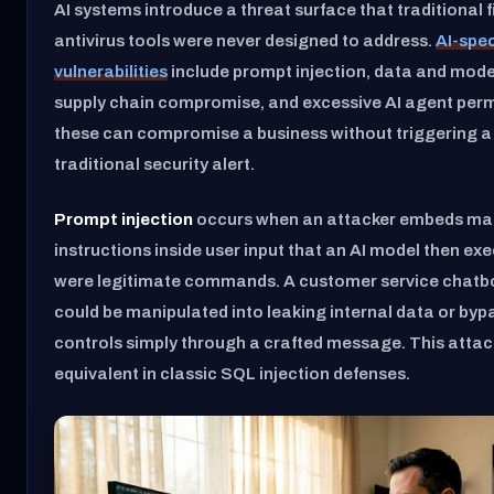
AI systems introduce a threat surface that traditional 
antivirus tools were never designed to address.
AI-spec
vulnerabilities
include prompt injection, data and mode
supply chain compromise, and excessive AI agent perm
these can compromise a business without triggering a 
traditional security alert.
Prompt injection
occurs when an attacker embeds mal
instructions inside user input that an AI model then exe
were legitimate commands. A customer service chatbo
could be manipulated into leaking internal data or by
controls simply through a crafted message. This attac
equivalent in classic SQL injection defenses.