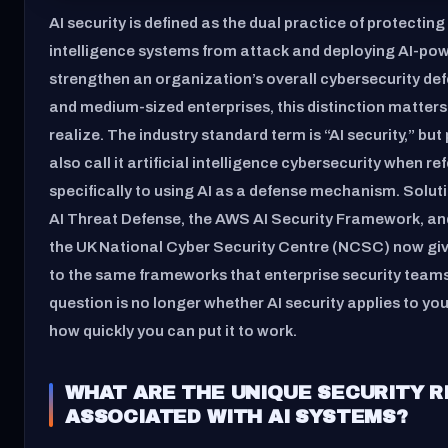
AI security is defined as the dual practice of protecting 
intelligence systems from attack and deploying AI-pow
strengthen an organization’s overall cybersecurity def
and medium-sized enterprises, this distinction matter
realize. The industry standard term is “AI security,” but
also call it artificial intelligence cybersecurity when re
specifically to using AI as a defense mechanism. Solut
AI Threat Defense, the AWS AI Security Framework, a
the UK National Cyber Security Centre (NCSC) now g
to the same frameworks that enterprise security team
question is no longer whether AI security applies to your
how quickly you can put it to work.
WHAT ARE THE UNIQUE SECURITY R
ASSOCIATED WITH AI SYSTEMS?