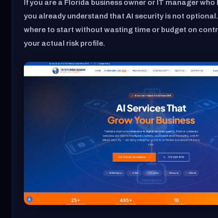
If you are a Florida business owner or IT manager who h
you already understand that AI security is not optional.
where to start without wasting time or budget on contro
your actual risk profile.