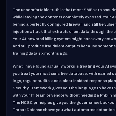
The uncomfortable truth is that most SMEs are securi
while leaving the contents completely exposed. Your AI
behind a perfectly configured firewall and still be vuln
injection attack that extracts client data through the c
Your AI-powered billing system might pass every networ
and still produce fraudulent outputs because someone
training data six months ago.
What I have found actually works is treating your AI s
you treat your most sensitive database: with named o
logs, regular audits, and a clear incident response pla
Security Framework gives you the language to have t
with your IT team or vendor without needing a PhD in 
The NCSC principles give you the governance backbon
Threat Defense shows you what automated detection lo