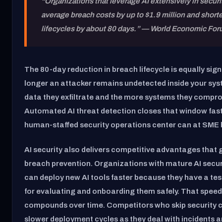
“Organizations that leverage AI extensively in secur
average breach costs by up to $1.9 million and short
lifecycles by about 80 days.”
— World Economic For
The 80-day reduction in breach lifecycle is equally sign
longer an attacker remains undetected inside your sy
data they exfiltrate and the more systems they compr
Automated AI threat detection closes that window fas
human-staffed security operations center can at SME 
AI security also delivers competitive advantages that
breach prevention. Organizations with mature AI secu
can deploy new AI tools faster because they have a t
for evaluating and onboarding them safely. That spee
compounds over time. Competitors who skip security c
slower deployment cycles as they deal with incidents 