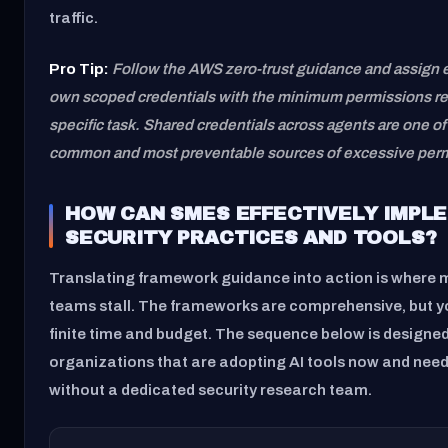
traffic.
Pro Tip:
Follow the AWS zero-trust guidance and assign e
own scoped credentials with the minimum permissions req
specific task. Shared credentials across agents are one o
common and most preventable sources of excessive permi
HOW CAN SMES EFFECTIVELY IMPLE
SECURITY PRACTICES AND TOOLS?
Translating framework guidance into action is where 
teams stall. The frameworks are comprehensive, but 
finite time and budget. The sequence below is designed
organizations that are adopting AI tools now and nee
without a dedicated security research team.