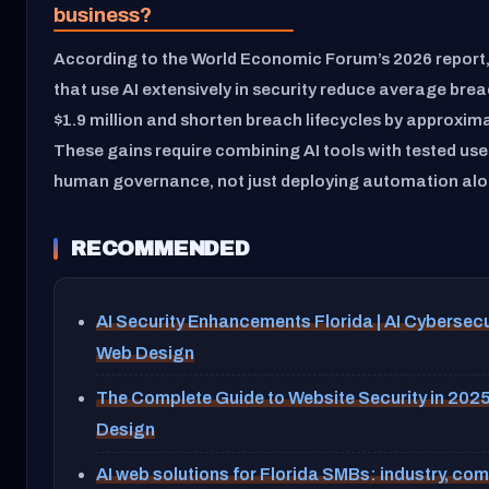
business?
According to the World Economic Forum’s 2026 report
that use AI extensively in security reduce average brea
$1.9 million and shorten breach lifecycles by approxima
These gains require combining AI tools with tested us
human governance, not just deploying automation alo
RECOMMENDED
AI Security Enhancements Florida | AI Cybersecu
Web Design
The Complete Guide to Website Security in 202
Design
AI web solutions for Florida SMBs: industry, co