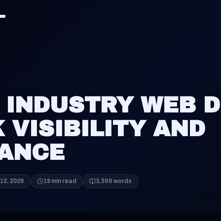
 INDUSTRY WEB D
 VISIBILITY AND
ANCE
12, 2026
18 min read
3,596 words