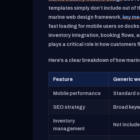
templates simply don’t include out of 
marine web design framework,
key me
fast loading for mobile users on docks
inventory integration, booking flows,
plays a critical role in how customers 
Here’s a clear breakdown of how mari
Feature
Generic w
Mobile performance
Standard o
SEO strategy
Broad keyw
Inventory
Not includ
management