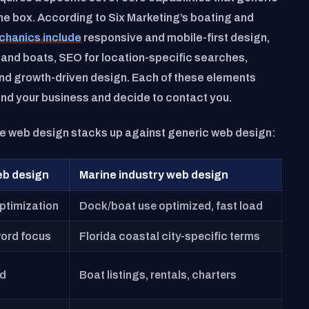
the box. According to Six Marketing’s boating and
chanics include
responsive and mobile-first design,
 and boats, SEO for location-specific searches,
 and growth-driven design. Each of these elements
find your business and decide to contact you.
ne web design stacks up against generic web design:
eb design
Marine industry web design
ptimization
Dock/boat use optimized, fast load
ord focus
Florida coastal city-specific terms
ed
Boat listings, rentals, charters