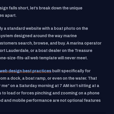
gn falls short, let’s break down the unique
es apart.
ly a standard website with a boat photo on the
l system designed around the way marine
ustomers search, browse, and buy. A marina operator
Fort Lauderdale, or a boat dealer on the Treasure
ne-size-fits-all web template will never meet.
web design best practices
built specifically for
om a dock, a boat ramp, or even on the water. That
me” on a Saturday morning at 7 AM isn’t sitting at a
ds to load or forces pinching and zooming on a phone
ed and mobile performance are not optional features