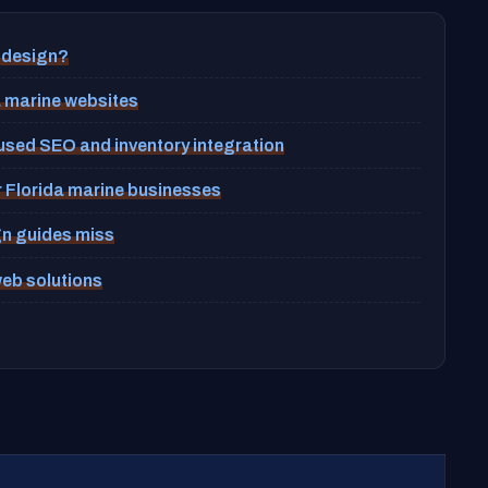
 design?
a marine websites
ocused SEO and inventory integration
r Florida marine businesses
gn guides miss
web solutions