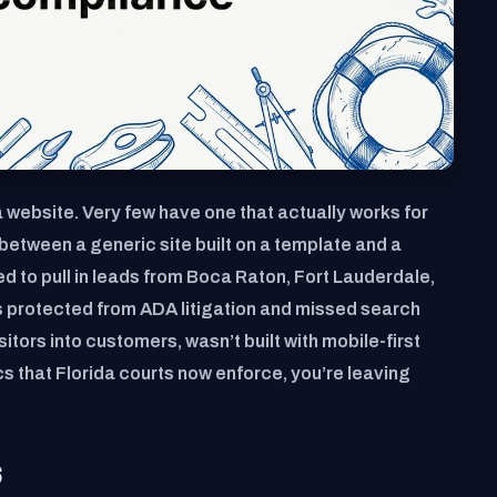
 website. Very few have one that actually works for
between a generic site built on a template and a
d to pull in leads from Boca Raton, Fort Lauderdale,
s protected from ADA litigation and missed search
isitors into customers, wasn’t built with mobile-first
cs that Florida courts now enforce, you’re leaving
S