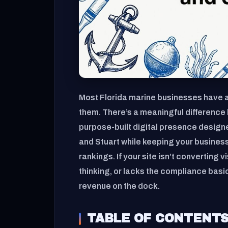
Most Florida marine businesses have a
them. There’s a meaningful difference 
purpose-built digital presence designe
and Stuart while keeping your busines
rankings. If your site isn’t converting v
thinking, or lacks the compliance basi
revenue on the dock.
TABLE OF CONTENT