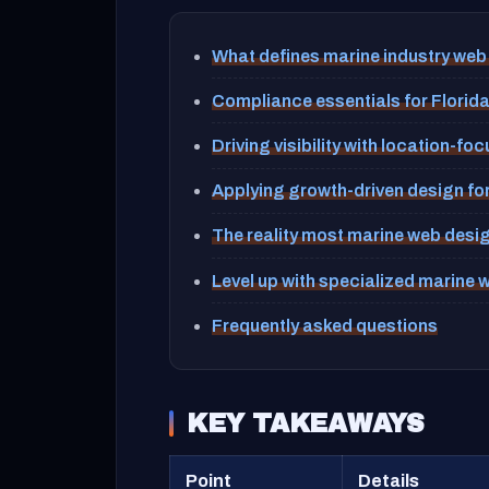
What defines marine industry web
Compliance essentials for Florid
Driving visibility with location-f
Applying growth-driven design fo
The reality most marine web desi
Level up with specialized marine 
Frequently asked questions
KEY TAKEAWAYS
Point
Details