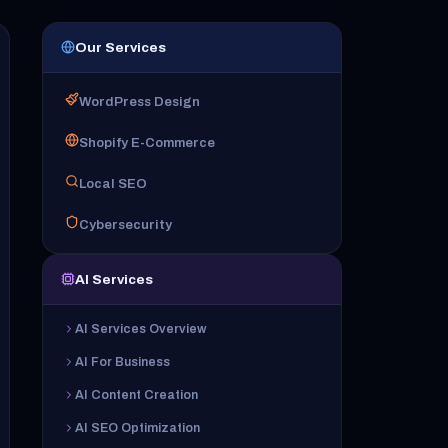
Our Services
WordPress Design
Shopify E-Commerce
Local SEO
Cybersecurity
AI Services
AI Services Overview
AI For Business
AI Content Creation
AI SEO Optimization