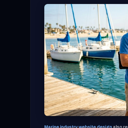
Marine industry website design
also re