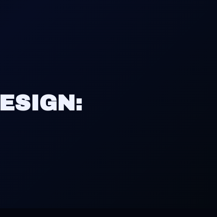
ESIGN: