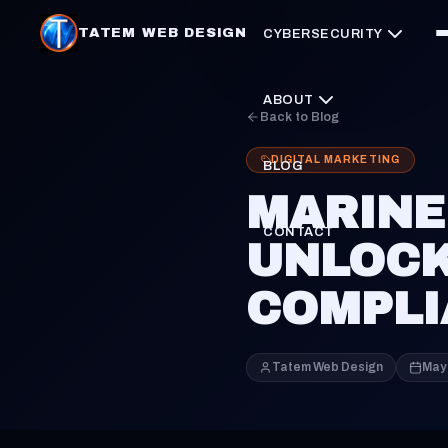
TATEM WEB DESIGN
CYBERSECURITY
ABOUT
Back to Blog
DIGITAL MARKETING
BLOG
MARINE
CONTACT
UNLOCK
COMPLI
Tatem Web Design
May 