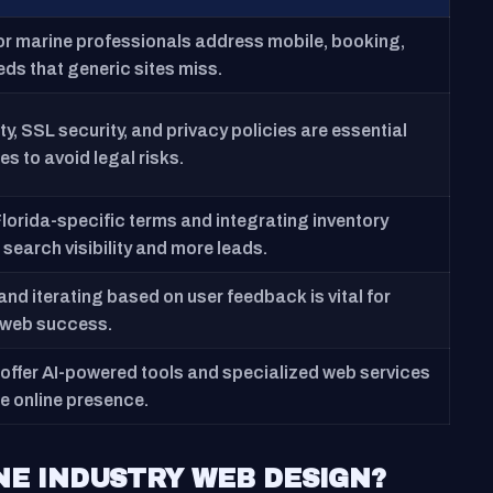
for marine professionals address mobile, booking,
ds that generic sites miss.
y, SSL security, and privacy policies are essential
tes to avoid legal risks.
Florida-specific terms and integrating inventory
search visibility and more leads.
nd iterating based on user feedback is vital for
 web success.
offer AI-powered tools and specialized web services
e online presence.
NE INDUSTRY WEB DESIGN?