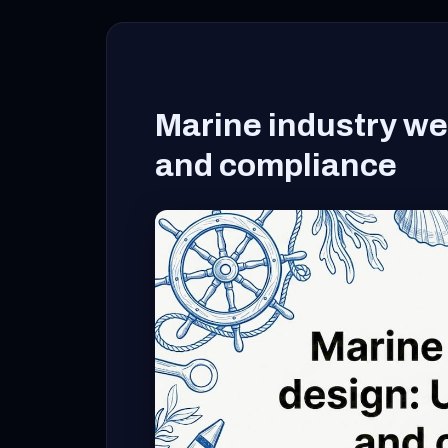
Marine industry web
and compliance