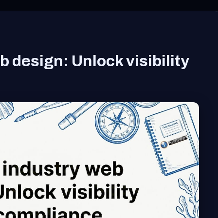
 design: Unlock visibility