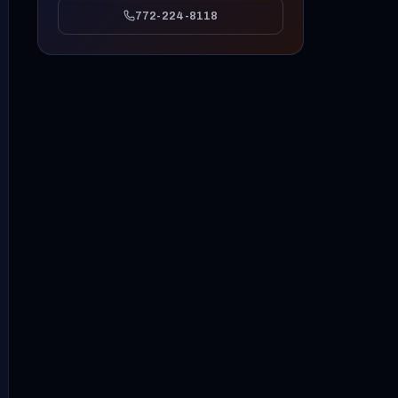
772-224-8118