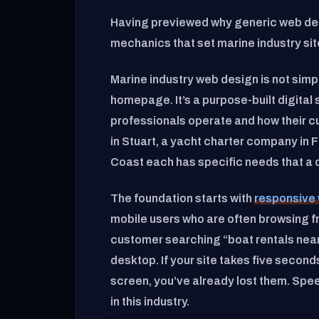
Having previewed why generic web desi
mechanics that set marine industry sit
Marine industry web design is not simp
homepage. It’s a purpose-built digita
professionals operate and how their c
in Stuart, a yacht charter company in 
Coast each has specific needs that a o
The foundation starts with
responsive 
mobile users who are often browsing fr
customer searching “boat rentals near 
desktop. If your site takes five secon
screen, you’ve already lost them. Spe
in this industry.