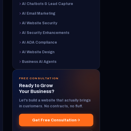
AI Chatbots & Lead Capture
AI Email Marketing
AI Website Security
AI Security Enhancements
AI ADA Compliance
AI Website Design
Business AI Agents
FREE CONSULTATION
Ready to Grow
Your Business?
Let's build a website that actually brings
in customers. No contracts, no fluff.
Get Free Consultation