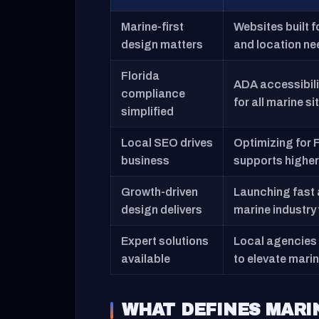
Marine-first
Websites built 
design matters
and location nee
Florida
ADA accessibilit
compliance
for all marine si
simplified
Local SEO drives
Optimizing for 
business
supports higher 
Growth-driven
Launching fast a
design delivers
marine industry
Expert solutions
Local agencies 
available
to elevate marin
WHAT DEFINES MARI