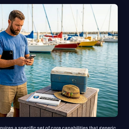
quires a specific set of core capabilities that generic