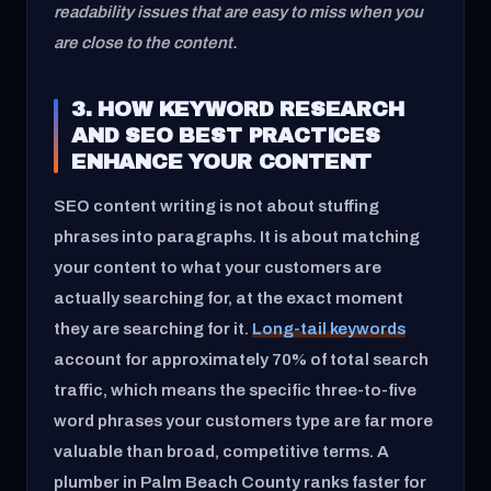
readability issues that are easy to miss when you
are close to the content.
3. HOW KEYWORD RESEARCH
AND SEO BEST PRACTICES
ENHANCE YOUR CONTENT
SEO content writing is not about stuffing
phrases into paragraphs. It is about matching
your content to what your customers are
actually searching for, at the exact moment
they are searching for it.
Long-tail keywords
account for approximately 70% of total search
traffic, which means the specific three-to-five
word phrases your customers type are far more
valuable than broad, competitive terms. A
plumber in Palm Beach County ranks faster for