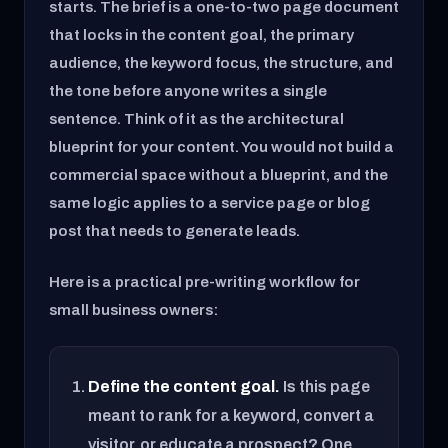
starts. The brief is a one-to-two page document
that locks in the content goal, the primary
audience, the keyword focus, the structure, and
the tone before anyone writes a single
sentence. Think of it as the architectural
blueprint for your content. You would not build a
commercial space without a blueprint, and the
same logic applies to a service page or blog
post that needs to generate leads.
Here is a practical pre-writing workflow for
small business owners:
Define the content goal.
Is this page
meant to rank for a keyword, convert a
visitor, or educate a prospect? One