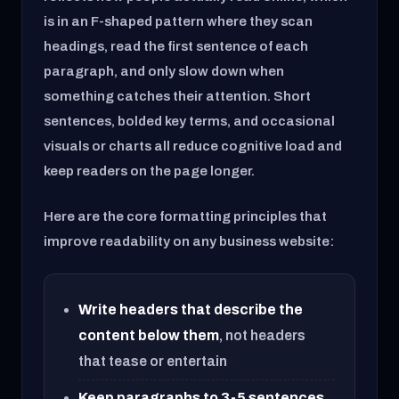
is in an F-shaped pattern where they scan
headings, read the first sentence of each
paragraph, and only slow down when
something catches their attention. Short
sentences, bolded key terms, and occasional
visuals or charts all reduce cognitive load and
keep readers on the page longer.
Here are the core formatting principles that
improve readability on any business website:
Write headers that describe the
content below them
, not headers
that tease or entertain
Keep paragraphs to 3-5 sentences