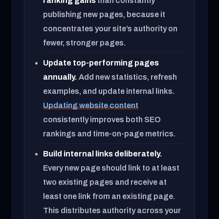
ranking gains
than constantly
publishing new pages, because it
concentrates your site’s authority on
fewer, stronger pages.
Update top-performing pages
annually.
Add new statistics, refresh
examples, and update internal links.
Updating website content
consistently improves both SEO
rankings and time-on-page metrics.
Build internal links deliberately.
Every new page should link to at least
two existing pages and receive at
least one link from an existing page.
This distributes authority across your