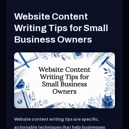
Website Content
Writing Tips for Small
Business Owners
Website content writing tips are specific,
actionable techniques that help businesses