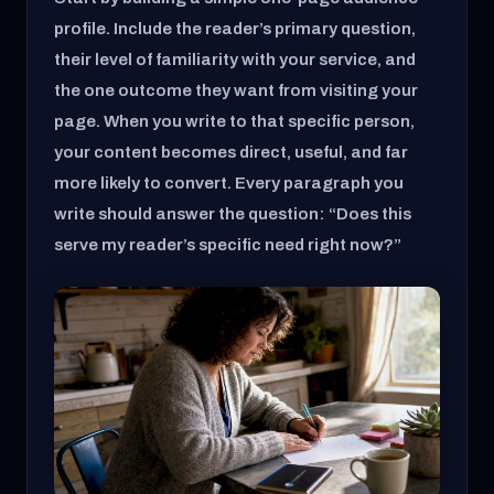
profile. Include the reader’s primary question,
their level of familiarity with your service, and
the one outcome they want from visiting your
page. When you write to that specific person,
your content becomes direct, useful, and far
more likely to convert. Every paragraph you
write should answer the question: “Does this
serve my reader’s specific need right now?”