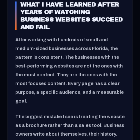
WHAT I HAVE LEARNED AFTER
YEARS OF WATCHING
BUSINESS WEBSITES SUCCEED
AND FAIL
After working with hundreds of small and
medium-sized businesses across Florida, the
pattern is consistent. The businesses with the
best-performing websites are not the ones with
the most content. They are the ones with the
most focused content. Every page has a clear
purpose, a specific audience, and a measurable
goal.
The biggest mistake I see is treating the website
as a brochure rather than a sales tool. Business
owners write about themselves, their history,