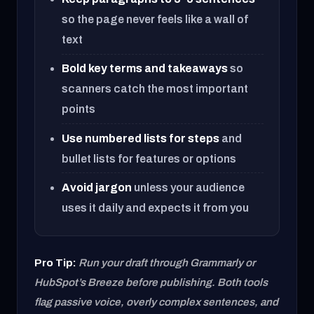
so the page never feels like a wall of
text
Bold key terms and takeaways
so
scanners catch the most important
points
Use numbered lists for steps
and
bullet lists for features or options
Avoid jargon
unless your audience
uses it daily and expects it from you
Pro Tip:
Run your draft through Grammarly or
HubSpot’s Breeze before publishing. Both tools
flag passive voice, overly complex sentences, and