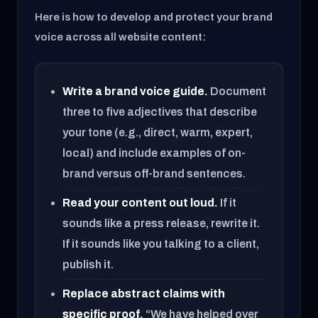
Here is how to develop and protect your brand
voice across all website content:
Write a brand voice guide.
Document
three to five adjectives that describe
your tone (e.g., direct, warm, expert,
local) and include examples of on-
brand versus off-brand sentences.
Read your content out loud.
If it
sounds like a press release, rewrite it.
If it sounds like you talking to a client,
publish it.
Replace abstract claims with
specific proof.
“We have helped over