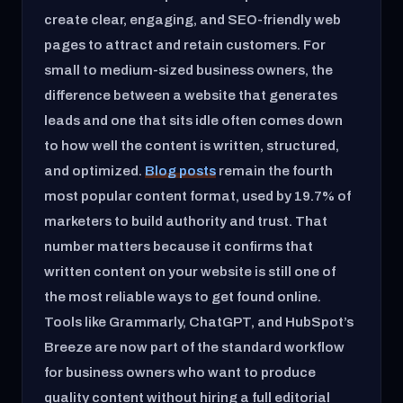
create clear, engaging, and SEO-friendly web
pages to attract and retain customers. For
small to medium-sized business owners, the
difference between a website that generates
leads and one that sits idle often comes down
to how well the content is written, structured,
and optimized.
Blog posts
remain the fourth
most popular content format, used by 19.7% of
marketers to build authority and trust. That
number matters because it confirms that
written content on your website is still one of
the most reliable ways to get found online.
Tools like Grammarly, ChatGPT, and HubSpot’s
Breeze are now part of the standard workflow
for business owners who want to produce
quality content without hiring a full editorial