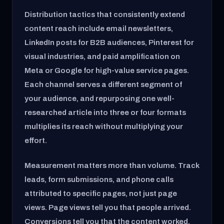
Distribution tactics that consistently extend
content reach include email newsletters,
LinkedIn posts for B2B audiences, Pinterest for
visual industries, and paid amplification on
Meta or Google for high-value service pages.
Each channel serves a different segment of
your audience, and repurposing one well-
researched article into three or four formats
multiplies its reach without multiplying your
effort.
Measurement matters more than volume. Track
leads, form submissions, and phone calls
attributed to specific pages, not just page
views. Page views tell you that people arrived.
Conversions tell you that the content worked.