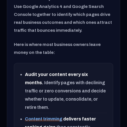
Use Google Analytics 4 and Google Search
Console together to identify which pages drive
real business outcomes and which ones attract
traffic that bounces immediately.
Here is where most business owners leave
money on the table:
Audit your content every six
months.
Identify pages with declining
traffic or zero conversions and decide
whether to update, consolidate, or
retire them.
Content trimming
delivers faster