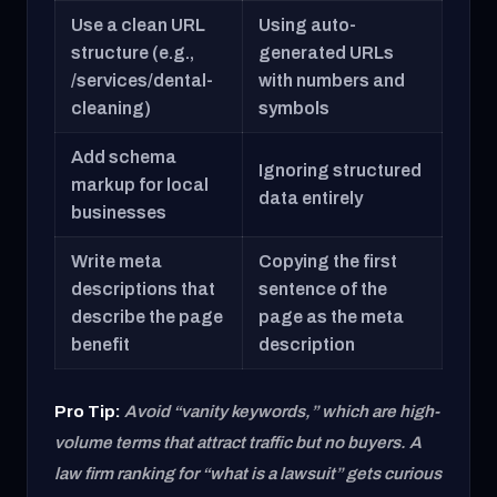
Use a clean URL
Using auto-
structure (e.g.,
generated URLs
/services/dental-
with numbers and
cleaning)
symbols
Add schema
Ignoring structured
markup for local
data entirely
businesses
Write meta
Copying the first
descriptions that
sentence of the
describe the page
page as the meta
benefit
description
Pro Tip:
Avoid “vanity keywords,” which are high-
volume terms that attract traffic but no buyers. A
law firm ranking for “what is a lawsuit” gets curious