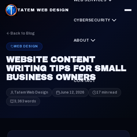
TATEM WEB DESIGN
CYBERSECURITY
Back to Blog
ABOUT
WEB DESIGN
WEBSITE CONTENT
BLOG
WRITING TIPS FOR SMALL
BUSINESS OWNERS
CONTACT
Tatem Web Design
June 12, 2026
17 min read
3,363 words