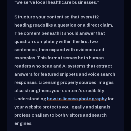
“we serve local healthcare businesses.”
Structure your content so that every H2
heading reads like a question or a direct claim.
The content beneath it should answer that
question completely within the first two
sentences, then expand with evidence and
examples. This format serves both human
readers who scan and AI systems that extract
answers for featured snippets and voice search
responses. Licensing properly sourced images
also strengthens your content’s credibility.
Understanding
how to license photography
for
your website protects you legally and signals
professionalism to both visitors and search
engines.