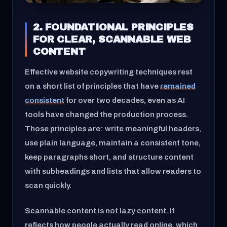
2. FOUNDATIONAL PRINCIPLES
FOR CLEAR, SCANNABLE WEB
CONTENT
Effective website copywriting techniques rest
on a short list of principles that have
remained
consistent
for over two decades, even as AI
tools have changed the production process.
Those principles are: write meaningful headers,
use plain language, maintain a consistent tone,
keep paragraphs short, and structure content
with subheadings and lists that allow readers to
scan quickly.
Scannable content is not lazy content. It
reflects how people actually read online, which