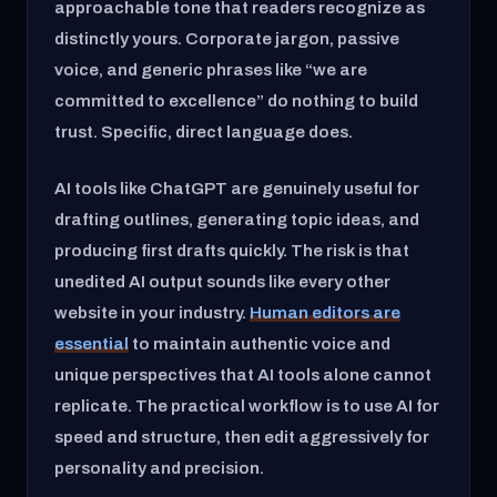
approachable tone that readers recognize as
distinctly yours. Corporate jargon, passive
voice, and generic phrases like “we are
committed to excellence” do nothing to build
trust. Specific, direct language does.
AI tools like ChatGPT are genuinely useful for
drafting outlines, generating topic ideas, and
producing first drafts quickly. The risk is that
unedited AI output sounds like every other
website in your industry.
Human editors are
essential
to maintain authentic voice and
unique perspectives that AI tools alone cannot
replicate. The practical workflow is to use AI for
speed and structure, then edit aggressively for
personality and precision.