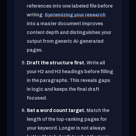
references into one labeled file before
writing.
Systemizing your research
into a master document improves
content depth and distinguishes your
output from generic AI-generated
pages.
Draft the structure first.
Write all
your H2 and H3 headings before filling
in the paragraphs. This reveals gaps
in logic and keeps the final draft
focused.
Set a word count target.
Match the
length of the top-ranking pages for
your keyword. Longer is not always