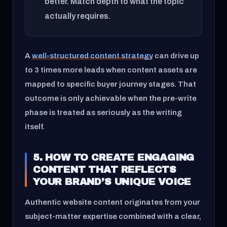
better. Match depth to what the topic
actually requires.
A
well-structured content strategy
can drive up
to 3 times more leads when content assets are
mapped to specific buyer journey stages. That
outcome is only achievable when the pre-write
phase is treated as seriously as the writing
itself.
5. HOW TO CREATE ENGAGING
CONTENT THAT REFLECTS
YOUR BRAND’S UNIQUE VOICE
Authentic website content originates from your
subject-matter expertise combined with a clear,