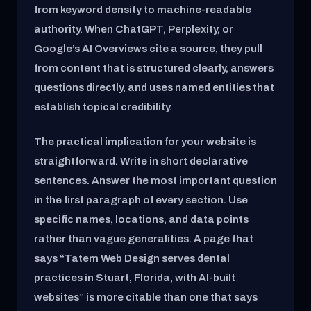
from keyword density to machine-readable
authority. When ChatGPT, Perplexity, or
Google’s AI Overviews cite a source, they pull
from content that is structured clearly, answers
questions directly, and uses named entities that
establish topical credibility.
The practical implication for your website is
straightforward. Write in short declarative
sentences. Answer the most important question
in the first paragraph of every section. Use
specific names, locations, and data points
rather than vague generalities. A page that
says “Tatem Web Design serves dental
practices in Stuart, Florida, with AI-built
websites” is more citable than one that says