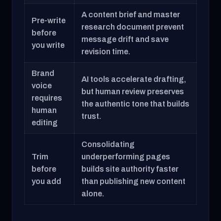
A content brief and master
Pre-write
research document prevent
before
message drift and save
you write
revision time.
Brand
AI tools accelerate drafting,
voice
but human review preserves
requires
the authentic tone that builds
human
trust.
editing
Consolidating
Trim
underperforming pages
before
builds site authority faster
you add
than publishing new content
alone.