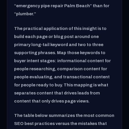
“emergency pipe repair Palm Beach” than for
“plumber.”
The practical application of this insight is to
build each page or blog post around one
primary long-tail keyword and two to three
supporting phrases. Map those keywords to
buyer intent stages: informational content for
people researching, comparison content for
people evaluating, and transactional content
for people ready to buy. This mapping is what
separates content that drives leads from
content that only drives page views.
The table below summarizes the most common
SEO best practices versus the mistakes that