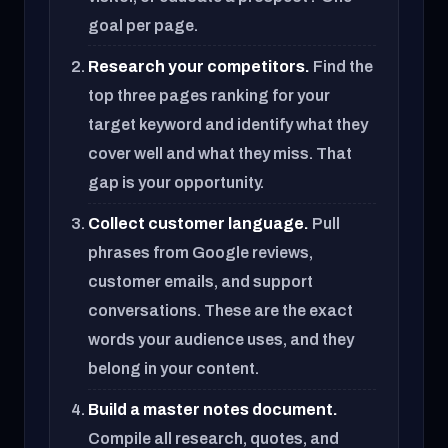
goal per page.
Research your competitors.
Find the
top three pages ranking for your
target keyword and identify what they
cover well and what they miss. That
gap is your opportunity.
Collect customer language.
Pull
phrases from Google reviews,
customer emails, and support
conversations. These are the exact
words your audience uses, and they
belong in your content.
Build a master notes document.
Compile all research, quotes, and