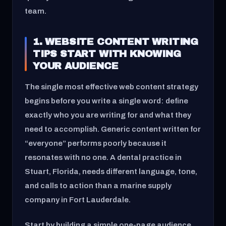
team.
1. WEBSITE CONTENT WRITING
TIPS START WITH KNOWING
YOUR AUDIENCE
The single most effective web content strategy
begins before you write a single word: define
exactly who you are writing for and what they
need to accomplish. Generic content written for
“everyone” performs poorly because it
resonates with no one. A dental practice in
Stuart, Florida, needs different language, tone,
and calls to action than a marine supply
company in Fort Lauderdale.
Start by building a simple one-page audience