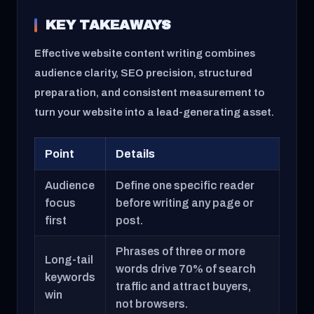
KEY TAKEAWAYS
Effective website content writing combines
audience clarity, SEO precision, structured
preparation, and consistent measurement to
turn your website into a lead-generating asset.
Point
Details
Audience
Define one specific reader
focus
before writing any page or
first
post.
Phrases of three or more
Long-tail
words drive 70% of search
keywords
traffic and attract buyers,
win
not browsers.