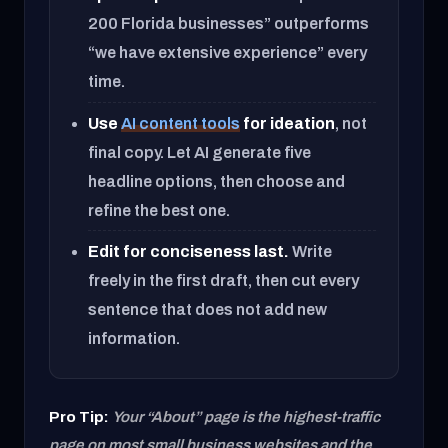
200 Florida businesses” outperforms
“we have extensive experience” every
time.
Use
AI content tools
for ideation
, not
final copy. Let AI generate five
headline options, then choose and
refine the best one.
Edit for conciseness last.
Write
freely in the first draft, then cut every
sentence that does not add new
information.
Pro Tip:
Your “About” page is the highest-traffic
page on most small business websites and the