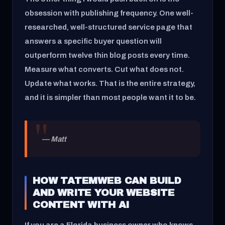
obsession with publishing frequency. One well-
researched, well-structured service page that
answers a specific buyer question will
outperform twelve thin blog posts every time.
Measure what converts. Cut what does not.
Update what works. That is the entire strategy,
and it is simpler than most people want it to be.
— Matt
HOW TATEMWEB CAN BUILD
AND WRITE YOUR WEBSITE
CONTENT WITH AI