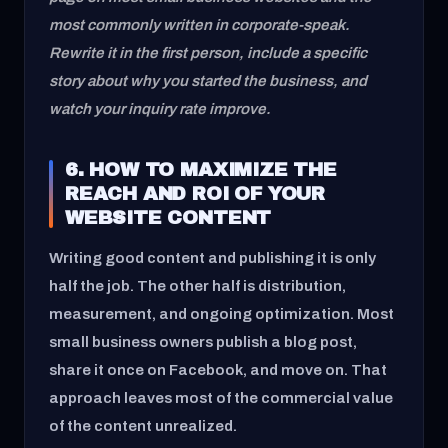
most commonly written in corporate-speak.
Rewrite it in the first person, include a specific
story about why you started the business, and
watch your inquiry rate improve.
6. HOW TO MAXIMIZE THE
REACH AND ROI OF YOUR
WEBSITE CONTENT
Writing good content and publishing it is only
half the job. The other half is distribution,
measurement, and ongoing optimization. Most
small business owners publish a blog post,
share it once on Facebook, and move on. That
approach leaves most of the commercial value
of the content unrealized.