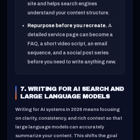
site and helps search engines
understand your content structure.
Repurpose before you recreate.
A
detailed service page can become a
FAQ, a short video script, an email
sequence, and a social post series
before you need to write anything new.
7. WRITING FOR AI SEARCH AND
LARGE LANGUAGE MODELS
Writing for AI systems in 2026 means focusing
on clarity, consistency, and rich context so that
large language models can accurately
summarize your content. This shifts the goal