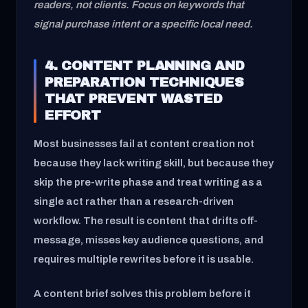
readers, not clients. Focus on keywords that
signal purchase intent or a specific local need.
4. CONTENT PLANNING AND
PREPARATION TECHNIQUES
THAT PREVENT WASTED
EFFORT
Most businesses fail at content creation not
because they lack writing skill, but because they
skip the pre-write phase and treat writing as a
single act rather than a research-driven
workflow. The result is content that drifts off-
message, misses key audience questions, and
requires multiple rewrites before it is usable.
A content brief solves this problem before it