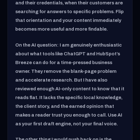
and their credentials, when their customers are
searching for answers to specific problems. Flip
that orientation and your content immediately
becomes more useful and more findable.
On the AI question: I am genuinely enthusiastic
about what tools like ChatGPT and HubSpot’s
Breeze can do for a time-pressed business
owner. They remove the blank-page problem
and accelerate research. But I have also
reviewed enough AI-only content to know that it
reads flat. It lacks the specific local knowledge,
the client story, and the earned opinion that
makes a reader trust you enough to call. Use AI
as your first draft engine, not your final voice.
The other thing I would push back on is the