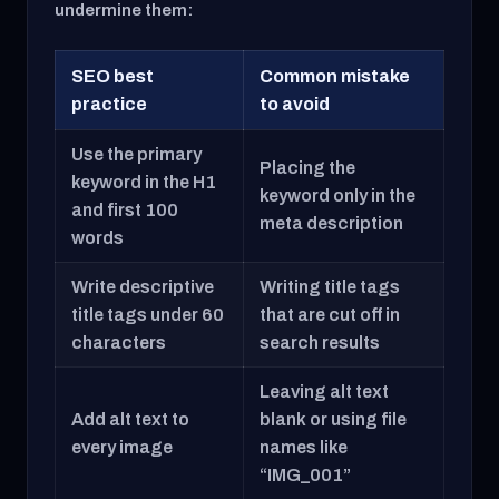
undermine them:
SEO best
Common mistake
practice
to avoid
Use the primary
Placing the
keyword in the H1
keyword only in the
and first 100
meta description
words
Write descriptive
Writing title tags
title tags under 60
that are cut off in
characters
search results
Leaving alt text
Add alt text to
blank or using file
every image
names like
“IMG_001”