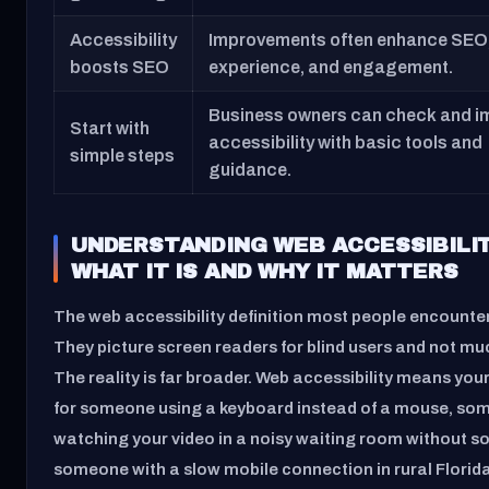
Accessibility
Improvements often enhance SEO,
boosts SEO
experience, and engagement.
Business owners can check and i
Start with
accessibility with basic tools and
simple steps
guidance.
UNDERSTANDING WEB ACCESSIBILIT
WHAT IT IS AND WHY IT MATTERS
The web accessibility definition most people encounter
They picture screen readers for blind users and not mu
The reality is far broader. Web accessibility means your
for someone using a keyboard instead of a mouse, so
watching your video in a noisy waiting room without s
someone with a slow mobile connection in rural Florida