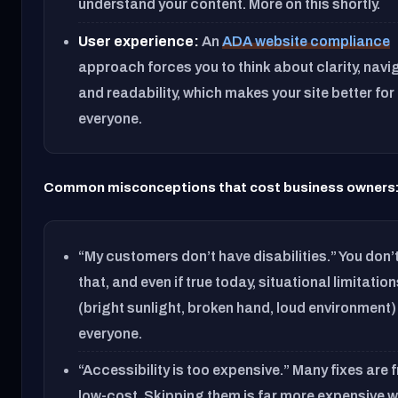
understand your content. More on this shortly.
User experience:
An
ADA website compliance
approach forces you to think about clarity, navi
and readability, which makes your site better for
everyone.
Common misconceptions that cost business owners
“My customers don’t have disabilities.” You don
that, and even if true today, situational limitatio
(bright sunlight, broken hand, loud environment)
everyone.
“Accessibility is too expensive.” Many fixes are f
low-cost. Skipping them is far more expensive 