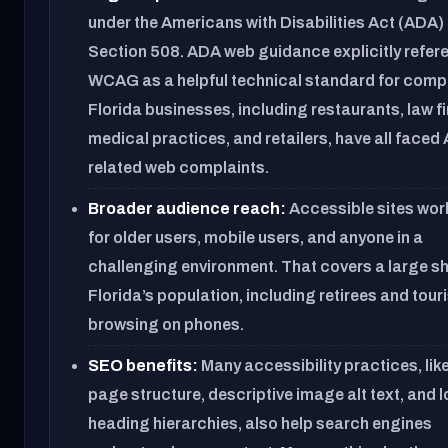
under the Americans with Disabilities Act (ADA)
Section 508. ADA web guidance explicitly refer
WCAG as a helpful technical standard for comp
Florida businesses, including restaurants, law f
medical practices, and retailers, have all faced
related web complaints.
Broader audience reach:
Accessible sites wor
for older users, mobile users, and anyone in a
challenging environment. That covers a large sh
Florida’s population, including retirees and tour
browsing on phones.
SEO benefits:
Many accessibility practices, lik
page structure, descriptive image alt text, and 
heading hierarchies, also help search engines