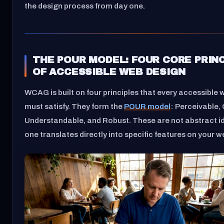
the design process from day one.
THE POUR MODEL: FOUR CORE PRIN
OF ACCESSIBLE WEB DESIGN
WCAG is built on four principles that every accessible 
must satisfy. They form the
POUR model
: Perceivable,
Understandable, and Robust. These are not abstract i
one translates directly into specific features on your w