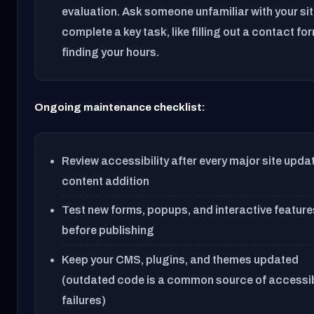
evaluation. Ask someone unfamiliar with your sit
complete a key task, like filling out a contact fo
finding your hours.
Ongoing maintenance checklist:
Review accessibility after every major site upda
content addition
Test new forms, popups, and interactive feature
before publishing
Keep your CMS, plugins, and themes updated
(outdated code is a common source of accessib
failures)