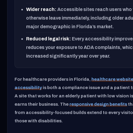
Wider reach:
Accessible sites reach users who
otherwise leave immediately, including older adu
major demographic in Florida’s market.
Reduced legal risk:
Every accessibility improv
reduces your exposure to ADA complaints, whic
increased significantly year over year.
For healthcare providers in Florida,
healthcare websit
accessibility
is both a compliance issue and a patient t
A site that works for an elderly patient with low vision is
earns their business. The
responsive design benefits
th
from accessibility-focused builds extend to every visitor
those with disabilities.