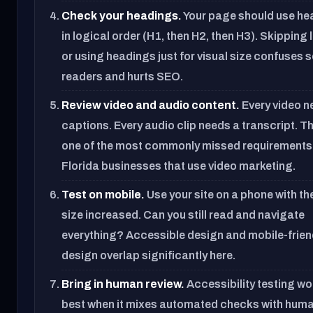
Check your headings.
Your page should use he
in logical order (H1, then H2, then H3). Skipping 
or using headings just for visual size confuses 
readers and hurts SEO.
Review video and audio content.
Every video 
captions. Every audio clip needs a transcript. Th
one of the most commonly missed requirements
Florida businesses that use video marketing.
Test on mobile.
Use your site on a phone with th
size increased. Can you still read and navigate
everything? Accessible design and mobile-frien
design overlap significantly here.
Bring in human review.
Accessibility testing w
best when it mixes automated checks with hum