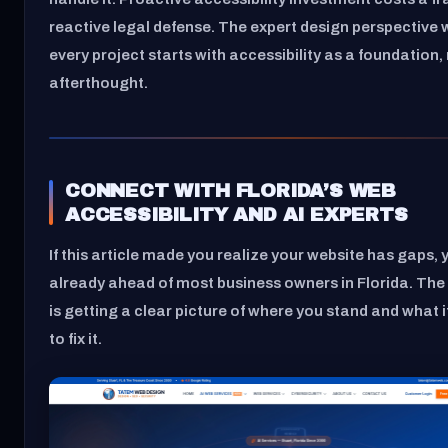
reactive legal defense. The expert design perspective 
every project starts with accessibility as a foundation,
afterthought.
CONNECT WITH FLORIDA’S WEB
ACCESSIBILITY AND AI EXPERTS
If this article made you realize your website has gaps, 
already ahead of most business owners in Florida. The
is getting a clear picture of where you stand and what it
to fix it.