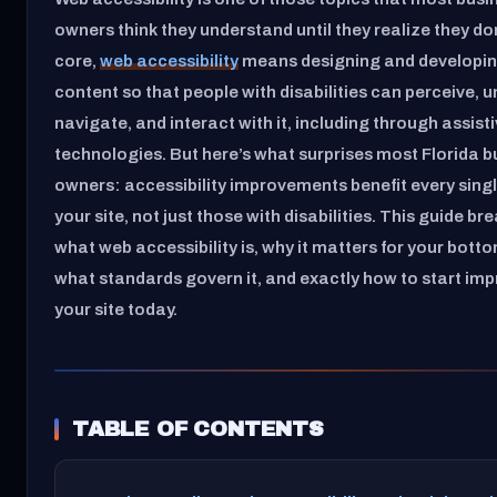
owners think they understand until they realize they don’
core,
web accessibility
means designing and developi
content so that people with disabilities can perceive, 
navigate, and interact with it, including through assist
technologies. But here’s what surprises most Florida b
owners: accessibility improvements benefit every single
your site, not just those with disabilities. This guide b
what web accessibility is, why it matters for your botto
what standards govern it, and exactly how to start im
your site today.
TABLE OF CONTENTS