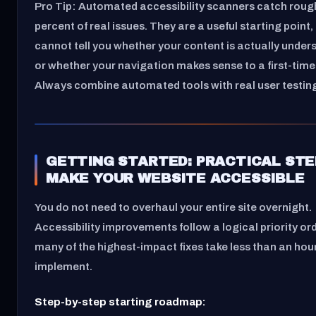
Pro Tip: Automated accessibility scanners catch rough
percent of real issues. They are a useful starting point,
cannot tell you whether your content is actually unde
or whether your navigation makes sense to a first-time 
Always combine automated tools with real user testin
GETTING STARTED: PRACTICAL STE
MAKE YOUR WEBSITE ACCESSIBLE
You do not need to overhaul your entire site overnight.
Accessibility improvements follow a logical priority or
many of the highest-impact fixes take less than an hou
implement.
Step-by-step starting roadmap: