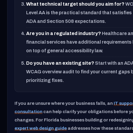
What technical target should you aim for?
WC
Level AA is the practical standard that satisfies
ADA and Section 508 expectations.
Are you in a regulated industry?
Healthcare a
financial services have additional requirements
on top of general accessibility law.
Do you have an existing site?
Start with an AD
WCAG overview audit to find your current gaps 
prioritizing fixes.
If you are unsure where your business falls, an
IT suppo
consultation
can help clarify your obligations before yo
changes. For Florida businesses building or redesigning
expert web design guide
addresses how these standards