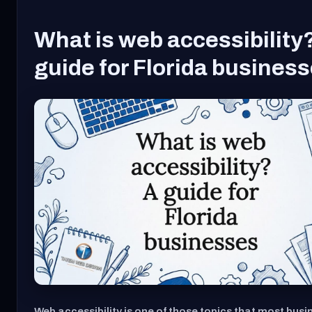
What is web accessibility
guide for Florida busines
Web accessibility is one of those topics that most busi