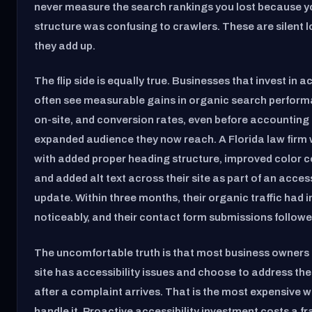
never measure the search rankings you lost because 
structure was confusing to crawlers. These are silent 
they add up.
The flip side is equally true. Businesses that invest in ac
often see measurable gains in organic search perform
on-site, and conversion rates, even before accounting 
expanded audience they now reach. A Florida law firm
with added proper heading structure, improved color c
and added alt text across their site as part of an access
update. Within three months, their organic traffic had 
noticeably, and their contact form submissions followe
The uncomfortable truth is that most business owners 
site has accessibility issues and choose to address th
after a complaint arrives. That is the most expensive w
handle it. Proactive accessibility investment costs a fr