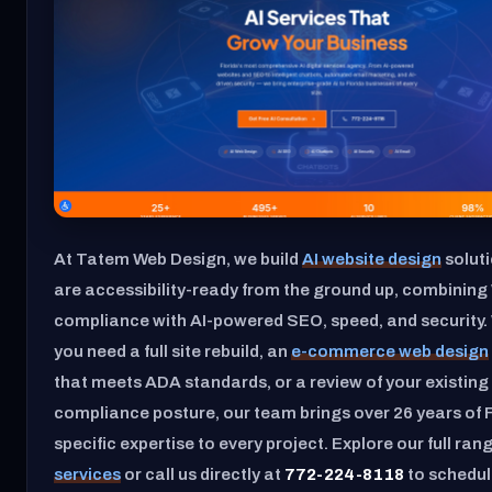
At Tatem Web Design, we build
AI website design
soluti
are accessibility-ready from the ground up, combini
compliance with AI-powered SEO, speed, and security.
you need a full site rebuild, an
e-commerce web design
that meets ADA standards, or a review of your existing 
compliance posture, our team brings over 26 years of F
specific expertise to every project. Explore our full ran
services
or call us directly at
772-224-8118
to schedul