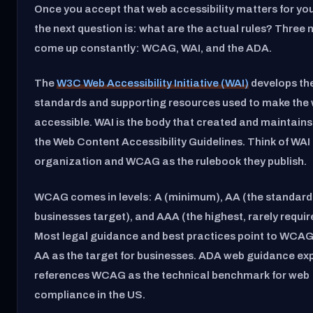
Once you accept that web accessibility matters for you
the next question is: what are the actual rules? Three
come up constantly: WCAG, WAI, and the ADA.
The
W3C Web Accessibility Initiative (WAI)
develops th
standards and supporting resources used to make the
accessible. WAI is the body that created and maintai
the Web Content Accessibility Guidelines. Think of WAI
organization and WCAG as the rulebook they publish.
WCAG comes in levels: A (minimum), AA (the standar
businesses target), and AAA (the highest, rarely required
Most legal guidance and best practices point to WCAG
AA as the target for businesses. ADA web guidance expl
references WCAG as the technical benchmark for web
compliance in the US.