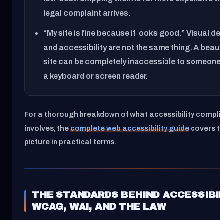
legal complaint arrives.
“My site is fine because it looks good.” Visual d
and accessibility are not the same thing. A beaut
site can be completely inaccessible to someone
a keyboard or screen reader.
For a thorough breakdown of what accessibility compl
involves, the
complete web accessibility guide
covers th
picture in practical terms.
THE STANDARDS BEHIND ACCESSIBI
WCAG, WAI, AND THE LAW