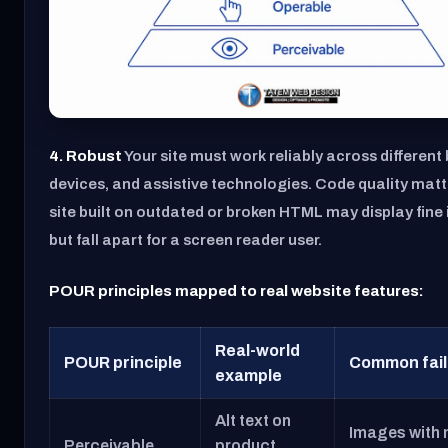
4. Robust
Your site must work reliably across different
devices, and assistive technologies. Code quality matt
site built on outdated or broken HTML may display fin
but fall apart for a screen reader user.
POUR principles mapped to real website features:
Real-world
POUR principle
Common fail
example
Alt text on
Images with 
Perceivable
product