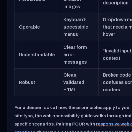
description
images
Keyboard-
Dropdown m
Operable
accessible
that need a 
menus
hover
Clear form
“Invalid input
Understandable
error
context
messages
Clean,
Broken code 
Robust
validated
confuses sc
HTML
readers
For a deeper look at how these principles apply to your 
site type, the web accessibility guide walks through ind
specific scenarios. Pairing POUR with
responsive web 