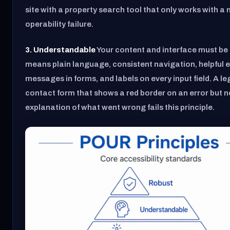
site with a property search tool that only works with a
operability failure.
3. Understandable
Your content and interface must be 
means plain language, consistent navigation, helpful e
messages in forms, and labels on every input field. A leg
contact form that shows a red border on an error but n
explanation of what went wrong fails this principle.