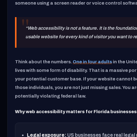
someone using a screen reader or voice control softw
“Web accessibility is not a feature. It is the foundatio
usable website for every kind of visitor you want to r
Think about the numbers.
One in four adults
in the Unit
lives with some form of disability. That is a massive por
your potential customer base. If your website cannot b
those individuals, you are not just missing sales. You ar
potentially violating federal law.
Why web accessibility matters for Florida businesses
Legal exposure:
US businesses face real legal 