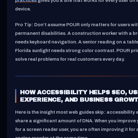
practices
gives you a site that works for every user on 
device.
Pro Tip: Don’t assume POUR only matters for users wi
permanent disabilities. A construction worker with a br
needs keyboard navigation. A senior reading on a tablet
Florida sunlight needs strong color contrast. POUR pri
solve real problems for real customers every day.
HOW ACCESSIBILITY HELPS SEO, U
EXPERIENCE, AND BUSINESS GROW
Here is the insight most web guides skip: accessibility
share a significant amount of DNA. When you improve y
for a screen reader user, you are often improving it for
engine crawler at the same time.