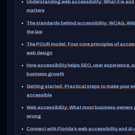
Understanding web accessibility: What it is and 
matters
The standards behind accessibility: WCAG, WAI
the law
The POUR model: Four core principles of acces
web design
How accessibility helps SEO, user experience, 
business growth
Getting started: Practical steps to make your w
accessible
Web accessibility: What most business owners 
wrong
Connect with Florida’s web accessibility and AI