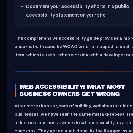
Document your accessibility efforts in a public
accessibility statement on your site
The comprehensive accessibility guide provides a mor
checklist with specific WCAG criteria mapped to each 
item, which is useful when working with a developer or
WEB ACCESSIBILITY: WHAT MOST
BUSINESS OWNERS GET WRONG
After more than 26 years of building websites for Flori
businesses, we have seen the same mistake repeat itse
industries: business owners treat accessibility as a on
checkbox. They get an audit done, fix the flagged issue