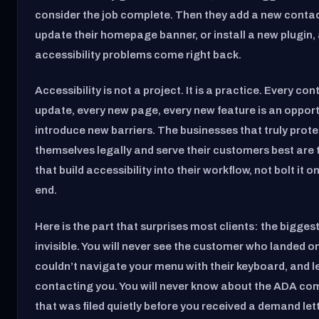
consider the job complete. Then they add a new contac
update their homepage banner, or install a new plugin,
accessibility problems come right back.
Accessibility is not a project. It is a practice. Every con
update, every new page, every new feature is an opport
introduce new barriers. The businesses that truly prote
themselves legally and serve their customers best are 
that build accessibility into their workflow, not bolt it o
end.
Here is the part that surprises most clients: the biggest
invisible. You will never see the customer who landed on
couldn’t navigate your menu with their keyboard, and l
contacting you. You will never know about the ADA co
that was filed quietly before you received a demand lette