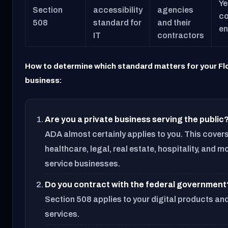
Ye
Section
accessibility
agencies
co
508
standard for
and their
en
IT
contractors
How to determine which standard matters for your Fl
business:
Are you a private business serving the public
ADA almost certainly applies to you. This covers 
healthcare, legal, real estate, hospitality, and m
service businesses.
Do you contract with the federal government
Section 508 applies to your digital products an
services.