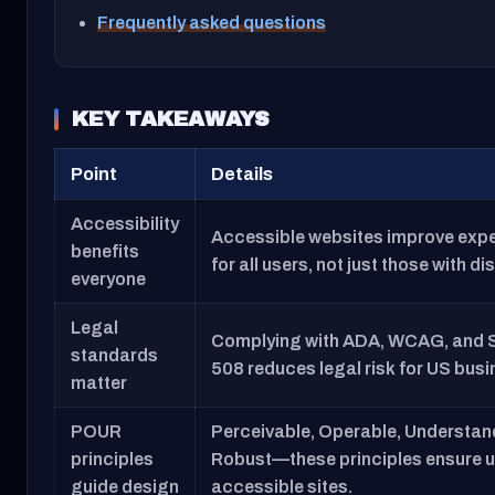
Frequently asked questions
KEY TAKEAWAYS
Point
Details
Accessibility
Accessible websites improve exp
benefits
for all users, not just those with dis
everyone
Legal
Complying with ADA, WCAG, and 
standards
508 reduces legal risk for US bus
matter
POUR
Perceivable, Operable, Understan
principles
Robust—these principles ensure u
guide design
accessible sites.