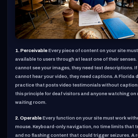
1. Perceivable
Every piece of content on your site must
available to users through at least one of their senses
cannot see your images, they need text descriptions. 
cannot hear your video, they need captions. A Florida 
practice that posts video testimonials without captions 
this principle for deaf visitors and anyone watching on 
waiting room.
2. Operable
Every function on your site must work with
mouse. Keyboard-only navigation, no time limits that t
and no flashing content that could trigger seizures. A 