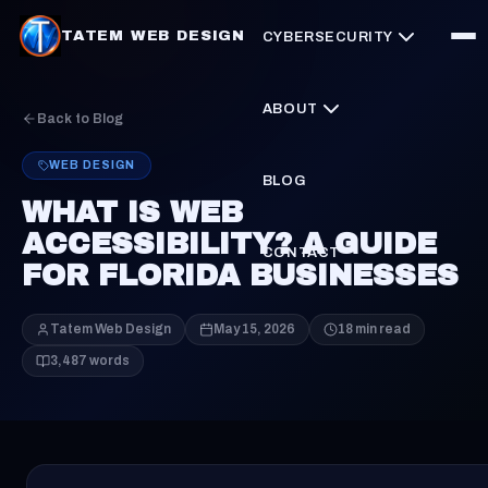
TATEM WEB DESIGN
CYBERSECURITY
ABOUT
Back to Blog
WEB DESIGN
BLOG
WHAT IS WEB
ACCESSIBILITY? A GUIDE
CONTACT
FOR FLORIDA BUSINESSES
Tatem Web Design
May 15, 2026
18 min read
3,487 words