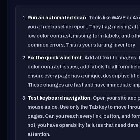
Run an automated scan.
Tools like WAVE or Ax
you a free baseline report. They flag missing alt 
low color contrast, missing form labels, and oth
common errors. This is your starting inventory.
Fix the quick wins first.
Add alt text to images, f
color contrast issues, add labels to all form fiel
ensure every page has a unique, descriptive title
These changes are fast and have immediate im
Test keyboard navigation.
Open your site and p
mouse aside. Use only the Tab key to move thro
pages. Can you reach every link, button, and for
not, you have operability failures that need deve
attention.