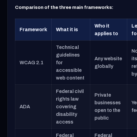
Comparison of the three main frameworks:
Who it
Le
Framework
What it is
applies to
fo
Technical
No
guidelines
Any website
it
WCAG 2.1
for
globally
re
accessible
by
web content
Federal civil
Private
rights law
businesses
Ye
ADA
covering
open to the
fe
disability
public
access
Federal
Federal