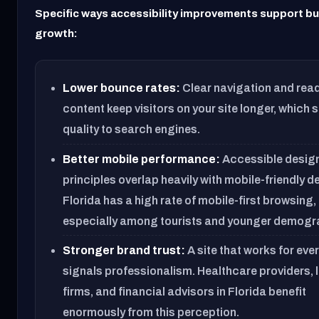
Specific ways accessibility improvements support b
growth:
Lower bounce rates:
Clear navigation and rea
content keep visitors on your site longer, which 
quality to search engines.
Better mobile performance:
Accessible desig
principles overlap heavily with mobile-friendly d
Florida has a high rate of mobile-first browsing,
especially among tourists and younger demogr
Stronger brand trust:
A site that works for eve
signals professionalism. Healthcare providers, 
firms, and financial advisors in Florida benefit
enormously from this perception.