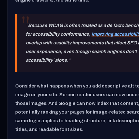
“Because WCAG is often treated as a de facto benc
for accessibility conformance,
improving accessibilit
overlap with usability improvements that affect SEO
user experience, even though search engines don’t ‘
accessibility’ alone.”
Consider what happens when you add descriptive alt te
image on your site. Screen reader users can now unde
those images. And Google can now index that content
potentially ranking your pages for image-related sear
same logic applies to heading structure, link descripti
titles, and readable font sizes.